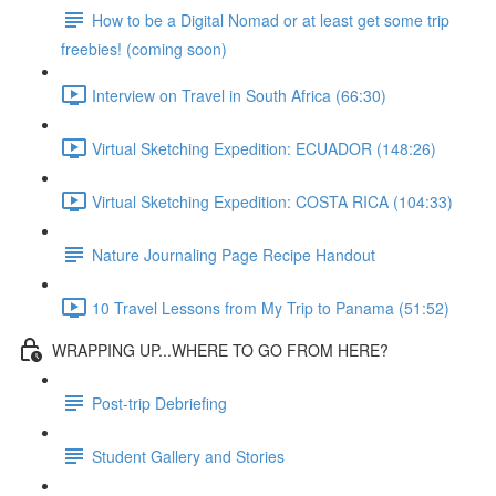
How to be a Digital Nomad or at least get some trip
freebies! (coming soon)
Interview on Travel in South Africa (66:30)
Virtual Sketching Expedition: ECUADOR (148:26)
Virtual Sketching Expedition: COSTA RICA (104:33)
Nature Journaling Page Recipe Handout
10 Travel Lessons from My Trip to Panama (51:52)
WRAPPING UP...WHERE TO GO FROM HERE?
Post-trip Debriefing
Student Gallery and Stories