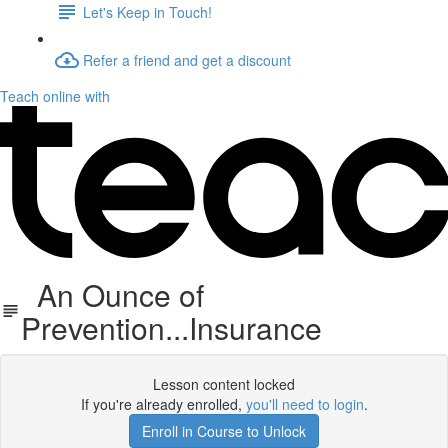
Let's Keep in Touch!
Refer a friend and get a discount
Teach online with
An Ounce of
Prevention...Insurance
Lesson content locked
If you're already enrolled,
you'll need to login
.
Enroll in Course to Unlock