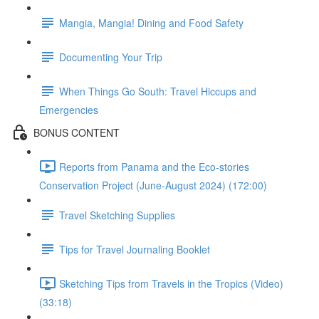
Mangia, Mangia! Dining and Food Safety
Documenting Your Trip
When Things Go South: Travel Hiccups and
Emergencies
BONUS CONTENT
Reports from Panama and the Eco-stories
Conservation Project (June-August 2024) (172:00)
Travel Sketching Supplies
Tips for Travel Journaling Booklet
Sketching Tips from Travels in the Tropics (Video)
(33:18)