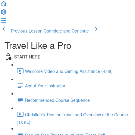
Previous Lesson
Complete and Continue
Travel Like a Pro
START HERE!
Welcome Video and Getting Assistance (4:06)
About Your Instructor
Recommended Course Sequence
Christine's Tips for Travel and Overview of the Course
(13:54)
One-on-One Private 30-minute Zoom Call