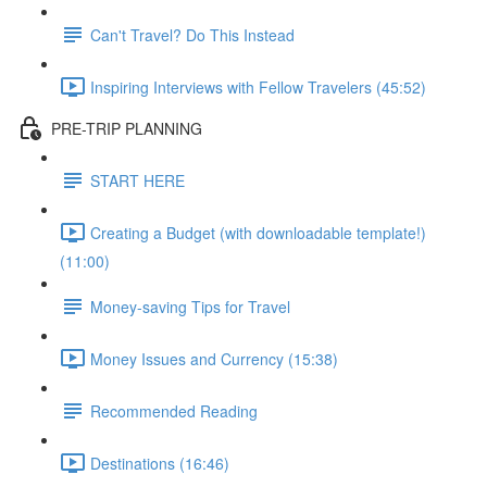
Can't Travel? Do This Instead
Inspiring Interviews with Fellow Travelers (45:52)
PRE-TRIP PLANNING
START HERE
Creating a Budget (with downloadable template!)
(11:00)
Money-saving Tips for Travel
Money Issues and Currency (15:38)
Recommended Reading
Destinations (16:46)