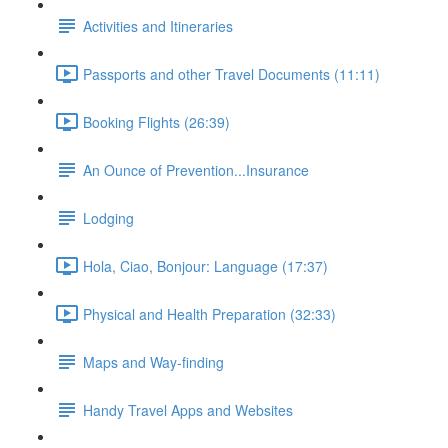
Activities and Itineraries
Passports and other Travel Documents (11:11)
Booking Flights (26:39)
An Ounce of Prevention...Insurance
Lodging
Hola, Ciao, Bonjour: Language (17:37)
Physical and Health Preparation (32:33)
Maps and Way-finding
Handy Travel Apps and Websites