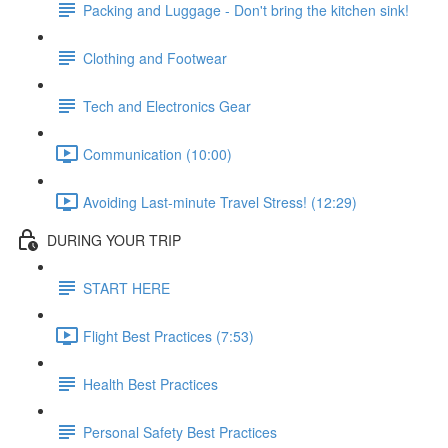
Packing and Luggage - Don't bring the kitchen sink!
Clothing and Footwear
Tech and Electronics Gear
Communication (10:00)
Avoiding Last-minute Travel Stress! (12:29)
DURING YOUR TRIP
START HERE
Flight Best Practices (7:53)
Health Best Practices
Personal Safety Best Practices