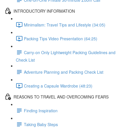
INTRODUCTORY INFORMATION
Minimalism: Travel Tips and Lifestyle (34:05)
Packing Tips Video Presentation (64:25)
Carry-on Only Lightweight Packing Guidelines and
Check List
Adventure Planning and Packing Check List
Creating a Capsule Wardrobe (48:23)
REASONS TO TRAVEL AND OVERCOMING FEARS
Finding Inspiration
Taking Baby Steps