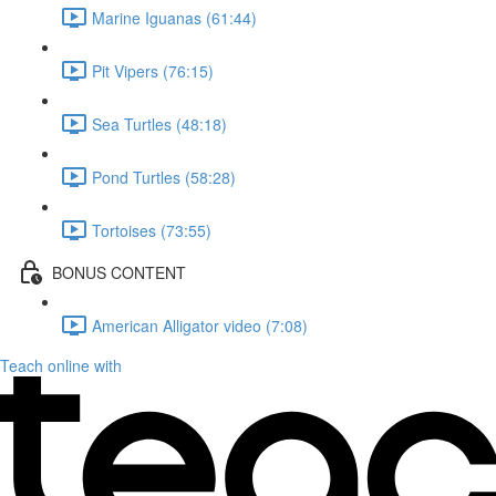
Marine Iguanas (61:44)
Pit Vipers (76:15)
Sea Turtles (48:18)
Pond Turtles (58:28)
Tortoises (73:55)
BONUS CONTENT
American Alligator video (7:08)
Teach online with