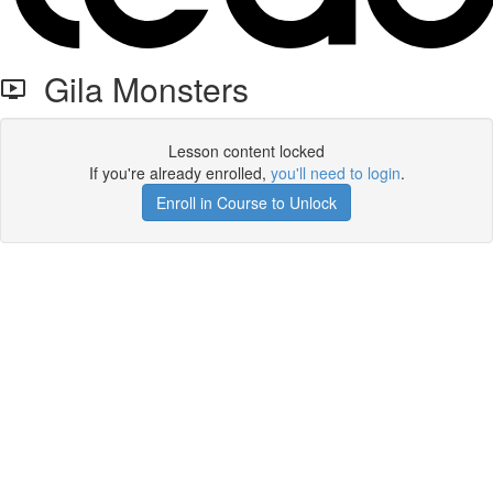
Gila Monsters
Lesson content locked
If you're already enrolled,
you'll need to login
.
Enroll in Course to Unlock