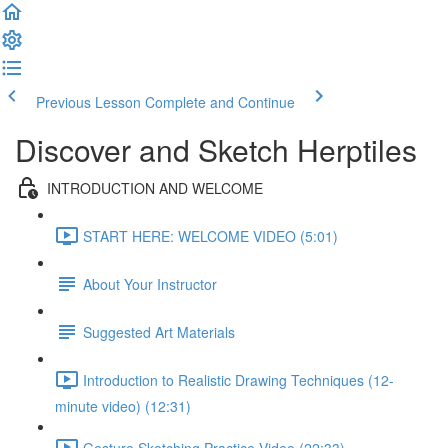
Previous Lesson
Complete and Continue
Discover and Sketch Herptiles
INTRODUCTION AND WELCOME
START HERE: WELCOME VIDEO (5:01)
About Your Instructor
Suggested Art Materials
Introduction to Realistic Drawing Techniques (12-
minute video) (12:31)
Gesture Sketching Practice Video (22:33)