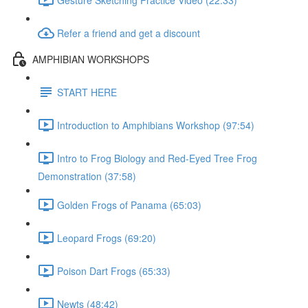
Refer a friend and get a discount
AMPHIBIAN WORKSHOPS
START HERE
Introduction to Amphibians Workshop (97:54)
Intro to Frog Biology and Red-Eyed Tree Frog
Demonstration (37:58)
Golden Frogs of Panama (65:03)
Leopard Frogs (69:20)
Poison Dart Frogs (65:33)
Newts (48:42)