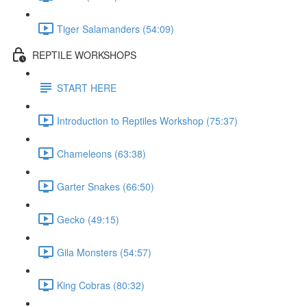
Tiger Salamanders (54:09)
REPTILE WORKSHOPS
START HERE
Introduction to Reptiles Workshop (75:37)
Chameleons (63:38)
Garter Snakes (66:50)
Gecko (49:15)
Gila Monsters (54:57)
King Cobras (80:32)