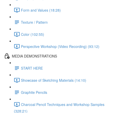
Form and Values (18:28)
Texture / Pattern
Color (102:55)
Perspective Workshop (Video Recording) (93:12)
MEDIA DEMONSTRATIONS
START HERE
Showcase of Sketching Materials (14:10)
Graphite Pencils
Charcoal Pencil Techniques and Workshop Samples
(328:21)