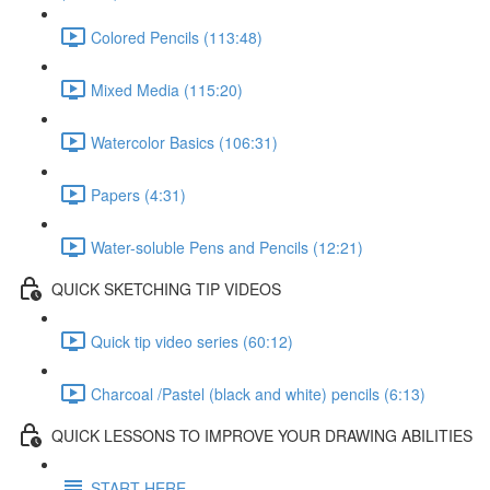
Colored Pencils (113:48)
Mixed Media (115:20)
Watercolor Basics (106:31)
Papers (4:31)
Water-soluble Pens and Pencils (12:21)
QUICK SKETCHING TIP VIDEOS
Quick tip video series (60:12)
Charcoal /Pastel (black and white) pencils (6:13)
QUICK LESSONS TO IMPROVE YOUR DRAWING ABILITIES
START HERE