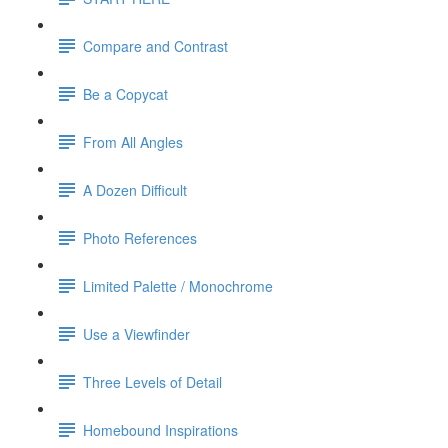
Compare and Contrast
Be a Copycat
From All Angles
A Dozen Difficult
Photo References
Limited Palette / Monochrome
Use a Viewfinder
Three Levels of Detail
Homebound Inspirations