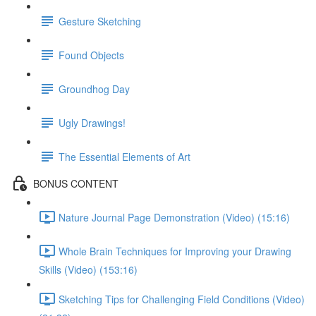
Gesture Sketching
Found Objects
Groundhog Day
Ugly Drawings!
The Essential Elements of Art
BONUS CONTENT
Nature Journal Page Demonstration (Video) (15:16)
Whole Brain Techniques for Improving your Drawing
Skills (Video) (153:16)
Sketching Tips for Challenging Field Conditions (Video)