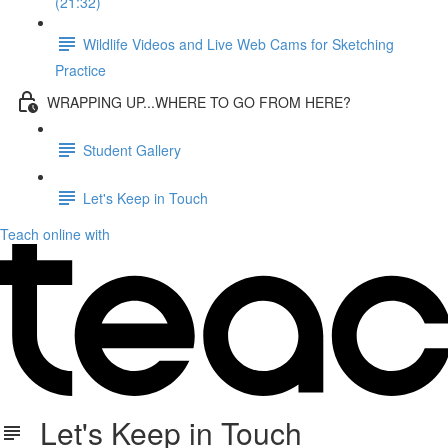
(21:32)
Wildlife Videos and Live Web Cams for Sketching
Practice
WRAPPING UP...WHERE TO GO FROM HERE?
Student Gallery
Let's Keep in Touch
Teach online with
Let's Keep in Touch