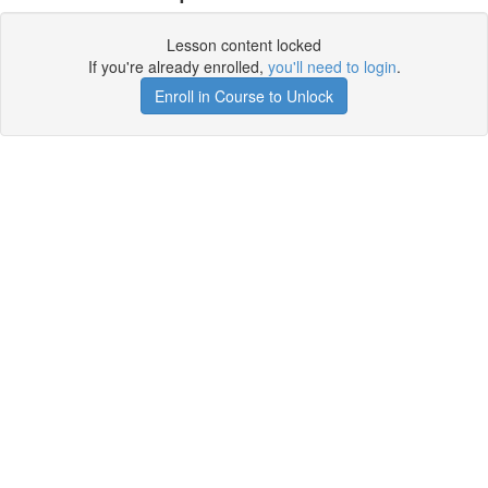
Lesson content locked
If you're already enrolled,
you'll need to login
.
Enroll in Course to Unlock