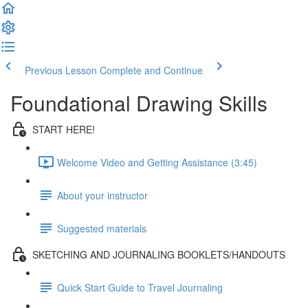
Previous Lesson
Complete and Continue
Foundational Drawing Skills
START HERE!
Welcome Video and Getting Assistance (3:45)
About your instructor
Suggested materials
SKETCHING AND JOURNALING BOOKLETS/HANDOUTS
Quick Start Guide to Travel Journaling