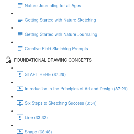
Nature Journaling for all Ages
Getting Started with Nature Sketching
Getting Started with Nature Journaling
Creative Field Sketching Prompts
FOUNDATIONAL DRAWING CONCEPTS
START HERE (87:29)
Introduction to the Principles of Art and Design (87:29)
Six Steps to Sketching Success (3:54)
Line (33:32)
Shape (68:48)