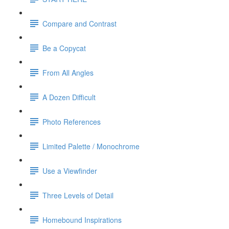
Compare and Contrast
Be a Copycat
From All Angles
A Dozen Difficult
Photo References
Limited Palette / Monochrome
Use a Viewfinder
Three Levels of Detail
Homebound Inspirations