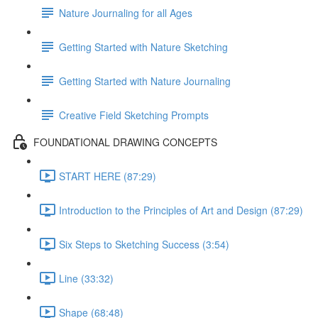
Nature Journaling for all Ages
Getting Started with Nature Sketching
Getting Started with Nature Journaling
Creative Field Sketching Prompts
FOUNDATIONAL DRAWING CONCEPTS
START HERE (87:29)
Introduction to the Principles of Art and Design (87:29)
Six Steps to Sketching Success (3:54)
Line (33:32)
Shape (68:48)