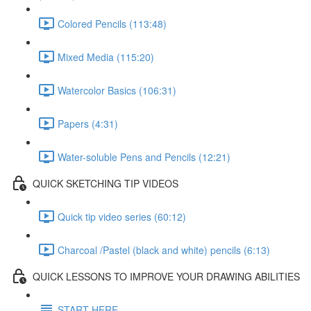
Colored Pencils (113:48)
Mixed Media (115:20)
Watercolor Basics (106:31)
Papers (4:31)
Water-soluble Pens and Pencils (12:21)
QUICK SKETCHING TIP VIDEOS
Quick tip video series (60:12)
Charcoal /Pastel (black and white) pencils (6:13)
QUICK LESSONS TO IMPROVE YOUR DRAWING ABILITIES
START HERE