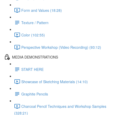
Form and Values (18:28)
Texture / Pattern
Color (102:55)
Perspective Workshop (Video Recording) (93:12)
MEDIA DEMONSTRATIONS
START HERE
Showcase of Sketching Materials (14:10)
Graphite Pencils
Charcoal Pencil Techniques and Workshop Samples
(328:21)