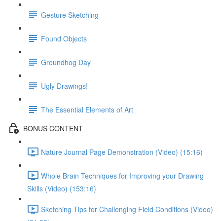
Gesture Sketching
Found Objects
Groundhog Day
Ugly Drawings!
The Essential Elements of Art
BONUS CONTENT
Nature Journal Page Demonstration (Video) (15:16)
Whole Brain Techniques for Improving your Drawing
Skills (Video) (153:16)
Sketching Tips for Challenging Field Conditions (Video)