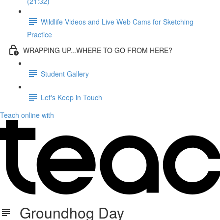
(21:32)
Wildlife Videos and Live Web Cams for Sketching
Practice
WRAPPING UP...WHERE TO GO FROM HERE?
Student Gallery
Let's Keep in Touch
Teach online with
Groundhog Day