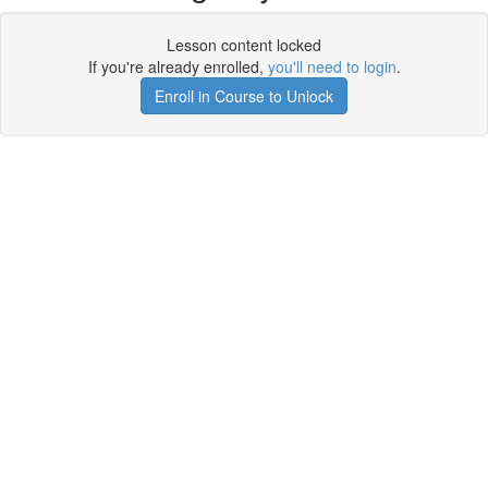
Lesson content locked
If you're already enrolled,
you'll need to login
.
Enroll in Course to Unlock