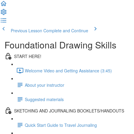
Previous Lesson
Complete and Continue
Foundational Drawing Skills
START HERE!
Welcome Video and Getting Assistance (3:45)
About your instructor
Suggested materials
SKETCHING AND JOURNALING BOOKLETS/HANDOUTS
Quick Start Guide to Travel Journaling