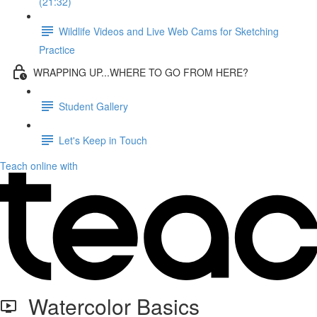
(21:32)
Wildlife Videos and Live Web Cams for Sketching
Practice
WRAPPING UP...WHERE TO GO FROM HERE?
Student Gallery
Let's Keep in Touch
Teach online with
Watercolor Basics