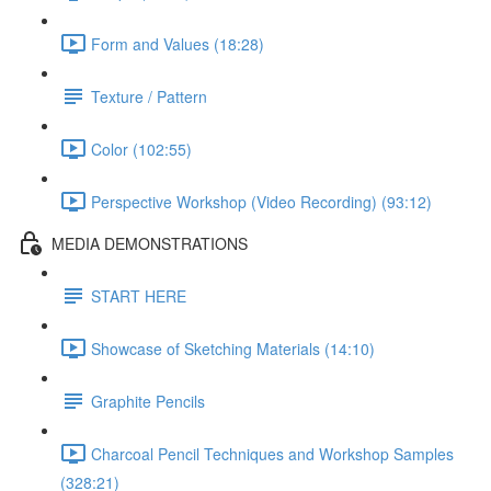
Form and Values (18:28)
Texture / Pattern
Color (102:55)
Perspective Workshop (Video Recording) (93:12)
MEDIA DEMONSTRATIONS
START HERE
Showcase of Sketching Materials (14:10)
Graphite Pencils
Charcoal Pencil Techniques and Workshop Samples
(328:21)