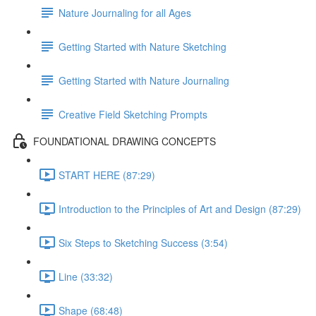
Nature Journaling for all Ages
Getting Started with Nature Sketching
Getting Started with Nature Journaling
Creative Field Sketching Prompts
FOUNDATIONAL DRAWING CONCEPTS
START HERE (87:29)
Introduction to the Principles of Art and Design (87:29)
Six Steps to Sketching Success (3:54)
Line (33:32)
Shape (68:48)