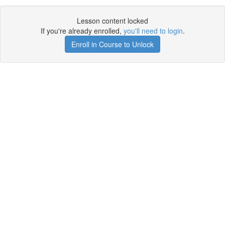
Lesson content locked
If you're already enrolled,
you'll need to login
.
Enroll in Course to Unlock