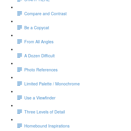
Compare and Contrast
Be a Copycat
From All Angles
A Dozen Difficult
Photo References
Limited Palette / Monochrome
Use a Viewfinder
Three Levels of Detail
Homebound Inspirations