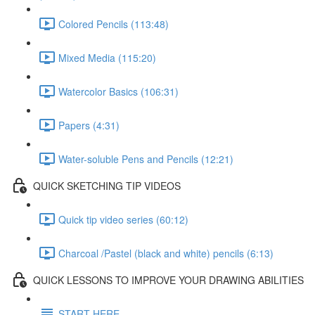
Colored Pencils (113:48)
Mixed Media (115:20)
Watercolor Basics (106:31)
Papers (4:31)
Water-soluble Pens and Pencils (12:21)
QUICK SKETCHING TIP VIDEOS
Quick tip video series (60:12)
Charcoal /Pastel (black and white) pencils (6:13)
QUICK LESSONS TO IMPROVE YOUR DRAWING ABILITIES
START HERE