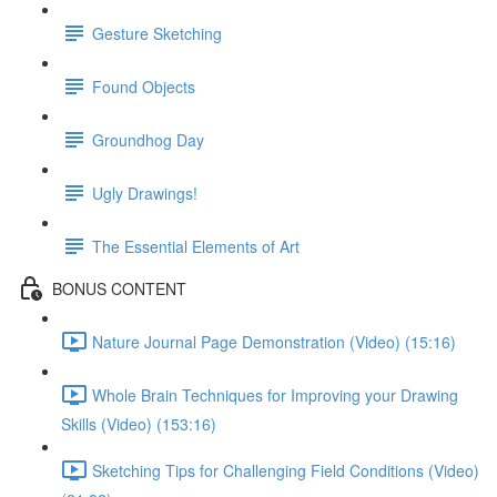
Gesture Sketching
Found Objects
Groundhog Day
Ugly Drawings!
The Essential Elements of Art
BONUS CONTENT
Nature Journal Page Demonstration (Video) (15:16)
Whole Brain Techniques for Improving your Drawing
Skills (Video) (153:16)
Sketching Tips for Challenging Field Conditions (Video)