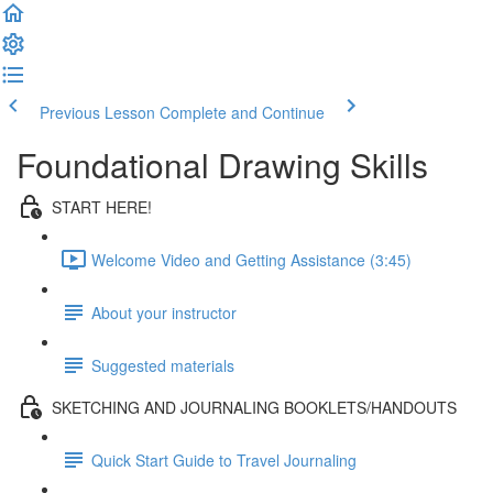
Previous Lesson
Complete and Continue
Foundational Drawing Skills
START HERE!
Welcome Video and Getting Assistance (3:45)
About your instructor
Suggested materials
SKETCHING AND JOURNALING BOOKLETS/HANDOUTS
Quick Start Guide to Travel Journaling