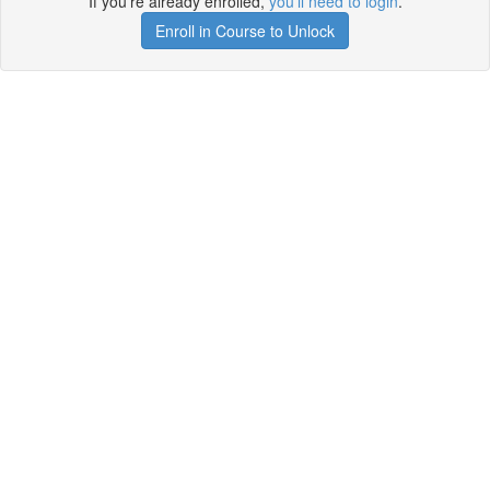
If you're already enrolled,
you'll need to login
.
Enroll in Course to Unlock