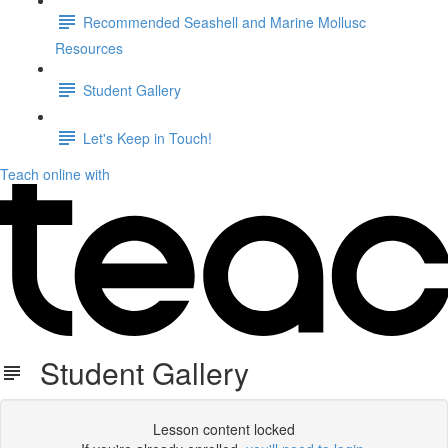
Recommended Seashell and Marine Mollusc
Resources
Student Gallery
Let's Keep in Touch!
Teach online with
Student Gallery
Lesson content locked