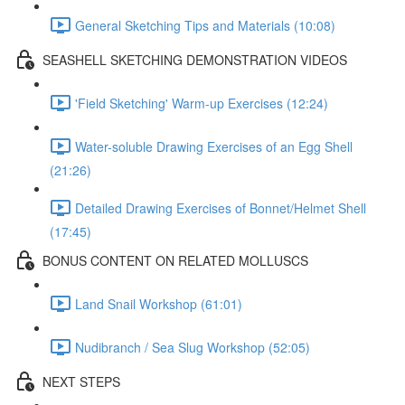
General Sketching Tips and Materials (10:08)
SEASHELL SKETCHING DEMONSTRATION VIDEOS
'Field Sketching' Warm-up Exercises (12:24)
Water-soluble Drawing Exercises of an Egg Shell
(21:26)
Detailed Drawing Exercises of Bonnet/Helmet Shell
(17:45)
BONUS CONTENT ON RELATED MOLLUSCS
Land Snail Workshop (61:01)
Nudibranch / Sea Slug Workshop (52:05)
NEXT STEPS