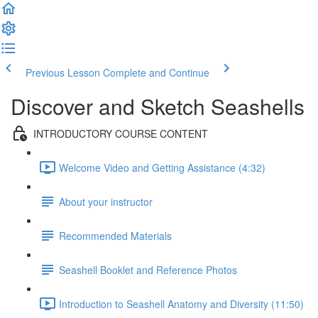
Previous Lesson
Complete and Continue
Discover and Sketch Seashells
INTRODUCTORY COURSE CONTENT
Welcome Video and Getting Assistance (4:32)
About your instructor
Recommended Materials
Seashell Booklet and Reference Photos
Introduction to Seashell Anatomy and Diversity (11:50)