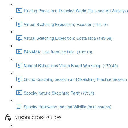
Finding Peace in a Troubled World (Tips and Art Activity) 
Virtual Sketching Expedition; Ecuador (154:18)
Virtual Sketching Expedition: Costa Rica (143:56)
PANAMA: Live from the field! (105:10)
Natural Reflections Vision Board Workshop (170:49)
Group Coaching Session and Sketching Practice Session 
Spooky Nature Sketching Party (77:34)
Spooky Halloween-themed Wildlife (mini-course)
INTRODUCTORY GUIDES