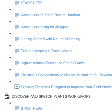
START HERE
Nature Journal Page Recipe Handout
Nature Journaling for all Ages
Getting Started with Nature Sketching
Tips for Keeping a Travel Journal
High-resolution Reference Photos Guide
Christine's Comprehensive Nature Journaling Kit (downlo
Drawing Exercises Designed to Improve Your Field Sketchi
DISCOVER AND SKETCH PLANTS WORKSHOPS
START HERE