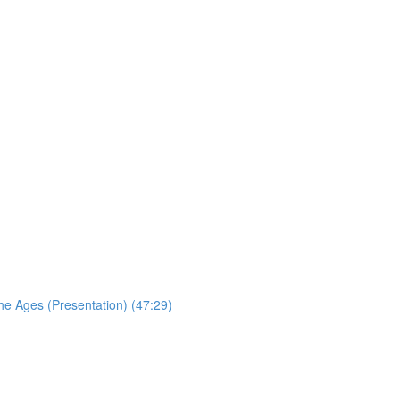
the Ages (Presentation) (47:29)