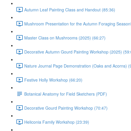
Autumn Leaf Painting Class and Handout (85:36)
Mushroom Presentation for the Autumn Foraging Season!
Master Class on Mushrooms (2025) (66:27)
Decorative Autumn Gourd Painting Workshop (2025) (59:
Nature Journal Page Demonstration (Oaks and Acorns) (
Festive Holly Workshop (66:20)
Botanical Anatomy for Field Sketchers (PDF)
Decorative Gourd Painting Workshop (70:47)
Heliconia Family Workshop (23:39)