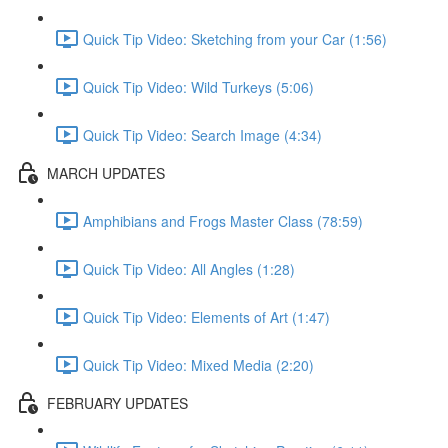
Quick Tip Video: Sketching from your Car (1:56)
Quick Tip Video: Wild Turkeys (5:06)
Quick Tip Video: Search Image (4:34)
MARCH UPDATES
Amphibians and Frogs Master Class (78:59)
Quick Tip Video: All Angles (1:28)
Quick Tip Video: Elements of Art (1:47)
Quick Tip Video: Mixed Media (2:20)
FEBRUARY UPDATES