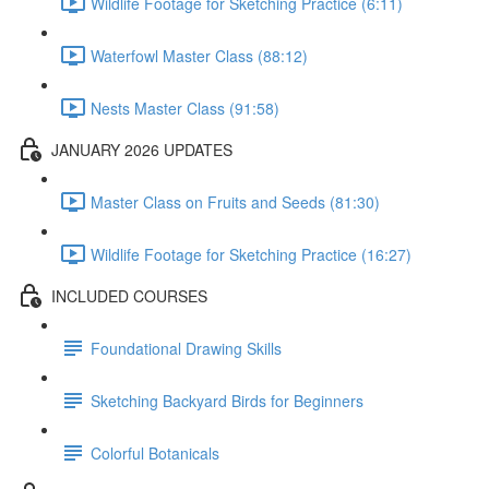
Wildlife Footage for Sketching Practice (6:11)
Waterfowl Master Class (88:12)
Nests Master Class (91:58)
JANUARY 2026 UPDATES
Master Class on Fruits and Seeds (81:30)
Wildlife Footage for Sketching Practice (16:27)
INCLUDED COURSES
Foundational Drawing Skills
Sketching Backyard Birds for Beginners
Colorful Botanicals