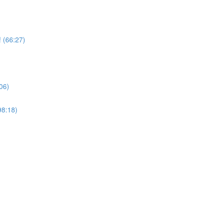
 (66:27)
06)
98:18)