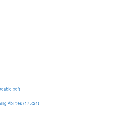
adable pdf)
ng Abilities (175:24)