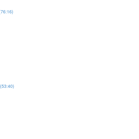
(76:16)
(53:40)