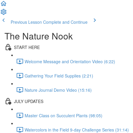
Previous Lesson
Complete and Continue
The Nature Nook
START HERE
Welcome Message and Orientation Video (6:22)
Gathering Your Field Supplies (2:21)
Nature Journal Demo Video (15:16)
JULY UPDATES
Master Class on Succulent Plants (98:05)
Watercolors in the Field 9-day Challenge Series (31:14)