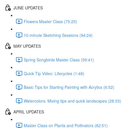
JUNE UPDATES
Flowers Master Class (75:25)
10-minute Sketching Sessions (94:24)
MAY UPDATES
Spring Songbirds Master Class (59:41)
Quick Tip Video: Lifecycles (1:48)
Basic Tips for Starting Painting with Acrylics (6:52)
Watercolors: Mixing tips and quick landscapes (28:33)
APRIL UPDATES
Master Class on Plants and Pollinators (82:51)