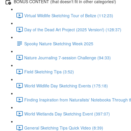
BONUS CONTENT (that doesn't fit in other categories!)
Virtual Wildlife Sketching Tour of Belize (112:23)
Day of the Dead Art Project (2025 Version!) (128:37)
Spooky Nature Sketching Week 2025
Nature Journaling 7-session Challenge (94:33)
Field Sketching Tips (3:52)
World Wildlife Day Sketching Events (175:18)
Finding Inspiration from Naturalists' Notebooks Through 
World Wetlands Day Sketching Event (397:07)
General Sketching Tips Quick Video (8:39)