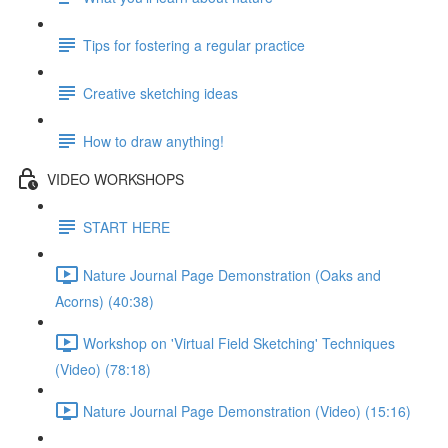
Tips for fostering a regular practice
Creative sketching ideas
How to draw anything!
VIDEO WORKSHOPS
START HERE
Nature Journal Page Demonstration (Oaks and
Acorns) (40:38)
Workshop on 'Virtual Field Sketching' Techniques
(Video) (78:18)
Nature Journal Page Demonstration (Video) (15:16)