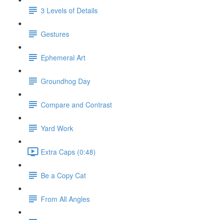
3 Levels of Details
Gestures
Ephemeral Art
Groundhog Day
Compare and Contrast
Yard Work
Extra Caps (0:48)
Be a Copy Cat
From All Angles