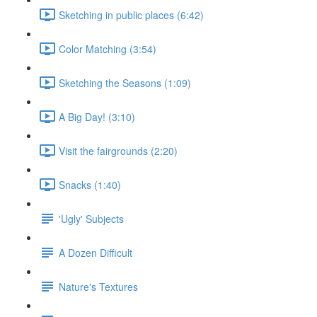
Sketching in public places (6:42)
Color Matching (3:54)
Sketching the Seasons (1:09)
A Big Day! (3:10)
Visit the fairgrounds (2:20)
Snacks (1:40)
'Ugly' Subjects
A Dozen Difficult
Nature's Textures