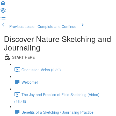
Previous Lesson
Complete and Continue
Discover Nature Sketching and
Journaling
START HERE
Orientation Video (2:39)
Welcome!
The Joy and Practice of Field Sketching (Video)
(46:48)
Benefits of a Sketching / Journaling Practice