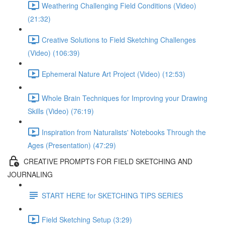
Weathering Challenging Field Conditions (Video)
(21:32)
Creative Solutions to Field Sketching Challenges
(Video) (106:39)
Ephemeral Nature Art Project (Video) (12:53)
Whole Brain Techniques for Improving your Drawing
Skills (Video) (76:19)
Inspiration from Naturalists' Notebooks Through the
Ages (Presentation) (47:29)
CREATIVE PROMPTS FOR FIELD SKETCHING AND
JOURNALING
START HERE for SKETCHING TIPS SERIES
Field Sketching Setup (3:29)