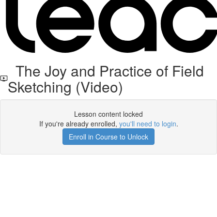
The Joy and Practice of Field
Sketching (Video)
Lesson content locked
If you're already enrolled,
you'll need to login
.
Enroll in Course to Unlock