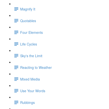
Magnify It
Quotables
Four Elements
Life Cycles
Sky's the Limit
Reacting to Weather
Mixed Media
Use Your Words
Rubbings