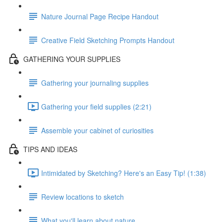
Nature Journal Page Recipe Handout
Creative Field Sketching Prompts Handout
GATHERING YOUR SUPPLIES
Gathering your journaling supplies
Gathering your field supplies (2:21)
Assemble your cabinet of curiosities
TIPS AND IDEAS
Intimidated by Sketching? Here's an Easy Tip! (1:38)
Review locations to sketch
What you'll learn about nature