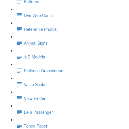
Patterns
Live Web Cams
Reference Photos
Animal Signs
3-D Models
Patience Grasshopper
Value Scale
View Finder
Be a Passenger
Toned Paper