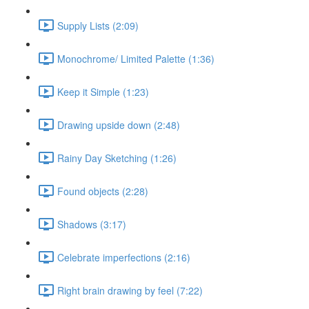
Supply Lists (2:09)
Monochrome/ Limited Palette (1:36)
Keep it Simple (1:23)
Drawing upside down (2:48)
Rainy Day Sketching (1:26)
Found objects (2:28)
Shadows (3:17)
Celebrate imperfections (2:16)
Right brain drawing by feel (7:22)