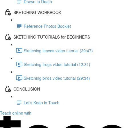
Drawn to Death
SKETCHING WORKBOOK
Reference Photos Booklet
SKETCHING TUTORIALS for BEGINNERS
Sketching leaves video tutorial (39:47)
Sketching frogs video tutorial (12:31)
Sketching birds video tutorial (29:34)
CONCLUSION
Let's Keep in Touch
Teach online with