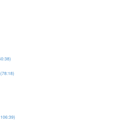
40:38)
 (78:18)
(106:39)