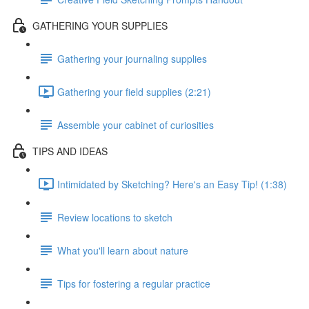
GATHERING YOUR SUPPLIES
Gathering your journaling supplies
Gathering your field supplies (2:21)
Assemble your cabinet of curiosities
TIPS AND IDEAS
Intimidated by Sketching? Here's an Easy Tip! (1:38)
Review locations to sketch
What you'll learn about nature
Tips for fostering a regular practice