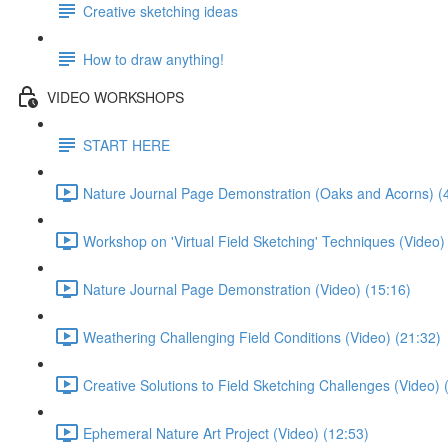
Creative sketching ideas
How to draw anything!
VIDEO WORKSHOPS
START HERE
Nature Journal Page Demonstration (Oaks and Acorns) (
Workshop on 'Virtual Field Sketching' Techniques (Video)
Nature Journal Page Demonstration (Video) (15:16)
Weathering Challenging Field Conditions (Video) (21:32)
Creative Solutions to Field Sketching Challenges (Video) 
Ephemeral Nature Art Project (Video) (12:53)