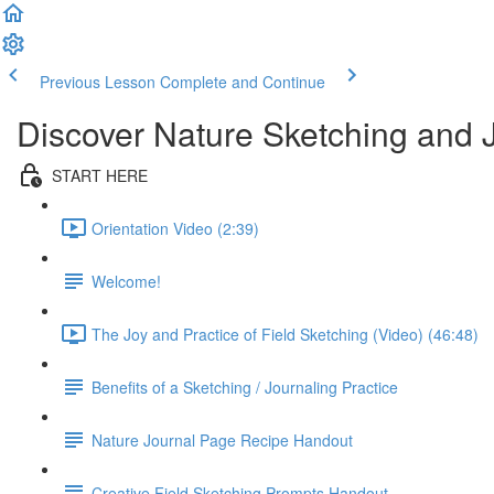
Previous Lesson
Complete and Continue
Discover Nature Sketching and 
START HERE
Orientation Video (2:39)
Welcome!
The Joy and Practice of Field Sketching (Video) (46:48)
Benefits of a Sketching / Journaling Practice
Nature Journal Page Recipe Handout
Creative Field Sketching Prompts Handout