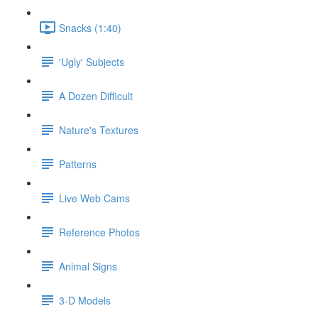
Snacks (1:40)
'Ugly' Subjects
A Dozen Difficult
Nature's Textures
Patterns
Live Web Cams
Reference Photos
Animal Signs
3-D Models