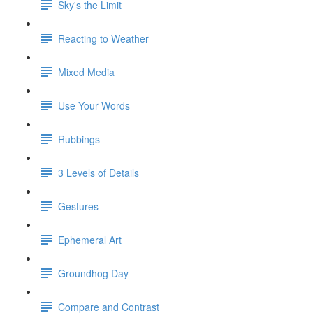
Sky's the Limit
Reacting to Weather
Mixed Media
Use Your Words
Rubbings
3 Levels of Details
Gestures
Ephemeral Art
Groundhog Day
Compare and Contrast