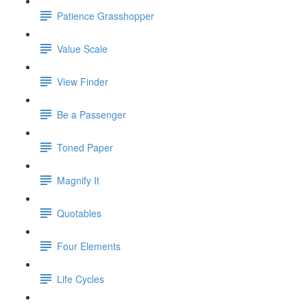
Patience Grasshopper
Value Scale
View Finder
Be a Passenger
Toned Paper
Magnify It
Quotables
Four Elements
Life Cycles