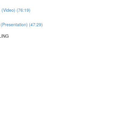
 (Video) (76:19)
 (Presentation) (47:29)
LING