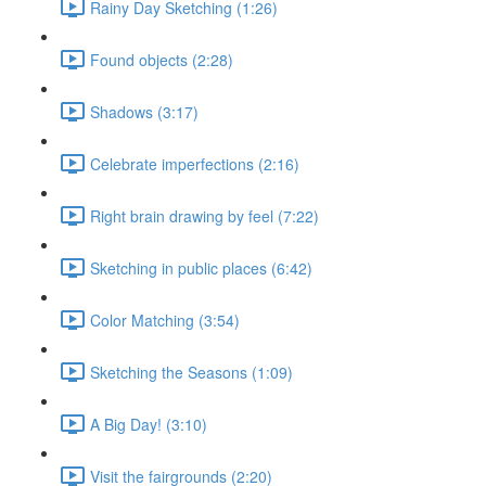
Rainy Day Sketching (1:26)
Found objects (2:28)
Shadows (3:17)
Celebrate imperfections (2:16)
Right brain drawing by feel (7:22)
Sketching in public places (6:42)
Color Matching (3:54)
Sketching the Seasons (1:09)
A Big Day! (3:10)
Visit the fairgrounds (2:20)