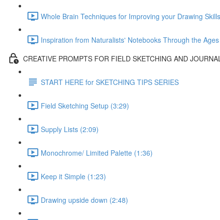
Whole Brain Techniques for Improving your Drawing Skills
Inspiration from Naturalists' Notebooks Through the Ages
CREATIVE PROMPTS FOR FIELD SKETCHING AND JOURNA
START HERE for SKETCHING TIPS SERIES
Field Sketching Setup (3:29)
Supply Lists (2:09)
Monochrome/ Limited Palette (1:36)
Keep it Simple (1:23)
Drawing upside down (2:48)