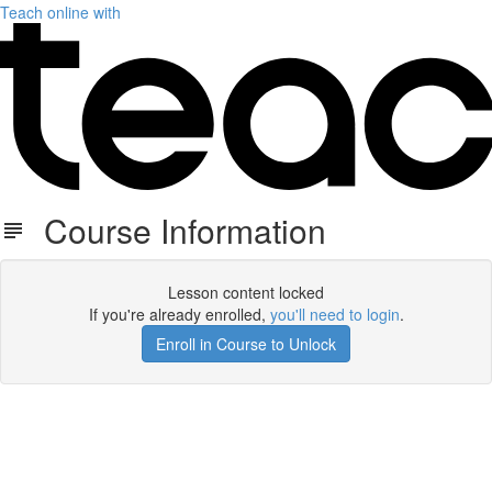
Teach online with
Course Information
Lesson content locked
If you're already enrolled,
you'll need to login
.
Enroll in Course to Unlock