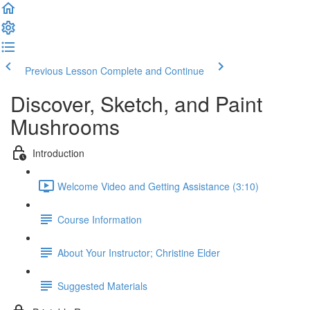
Previous Lesson
Complete and Continue
Discover, Sketch, and Paint
Mushrooms
Introduction
Welcome Video and Getting Assistance (3:10)
Course Information
About Your Instructor; Christine Elder
Suggested Materials