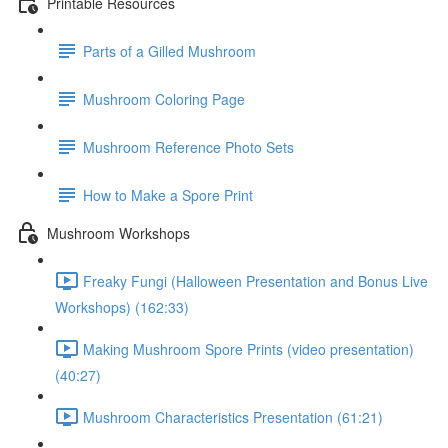
Printable Resources
Parts of a Gilled Mushroom
Mushroom Coloring Page
Mushroom Reference Photo Sets
How to Make a Spore Print
Mushroom Workshops
Freaky Fungi (Halloween Presentation and Bonus Live
Workshops) (162:33)
Making Mushroom Spore Prints (video presentation)
(40:27)
Mushroom Characteristics Presentation (61:21)