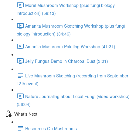
Morel Mushroom Workshop (plus fungi biology
introduction) (56:13)
Amanita Mushroom Sketching Workshop (plus fungi
biology introduction) (34:46)
Amanita Mushroom Painting Workshop (41:31)
Jelly Fungus Demo in Charcoal Dust (3:01)
Live Mushroom Sketching (recording from September
13th event)
Nature Journaling about Local Fungi (video workshop)
(56:04)
What's Next
Resources On Mushrooms