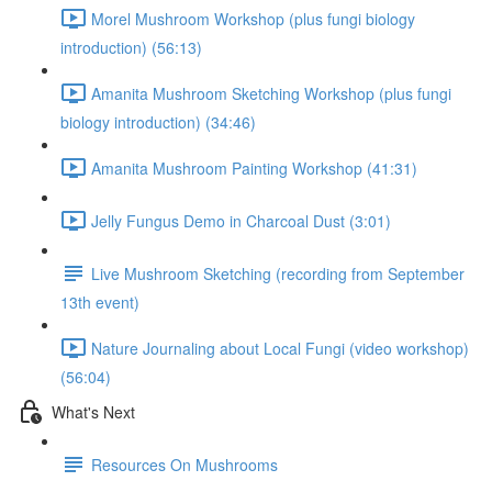
Morel Mushroom Workshop (plus fungi biology
introduction) (56:13)
Amanita Mushroom Sketching Workshop (plus fungi
biology introduction) (34:46)
Amanita Mushroom Painting Workshop (41:31)
Jelly Fungus Demo in Charcoal Dust (3:01)
Live Mushroom Sketching (recording from September
13th event)
Nature Journaling about Local Fungi (video workshop)
(56:04)
What's Next
Resources On Mushrooms