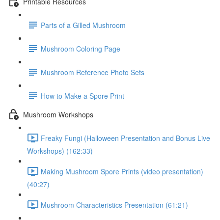
Printable Resources
Parts of a Gilled Mushroom
Mushroom Coloring Page
Mushroom Reference Photo Sets
How to Make a Spore Print
Mushroom Workshops
Freaky Fungi (Halloween Presentation and Bonus Live
Workshops) (162:33)
Making Mushroom Spore Prints (video presentation)
(40:27)
Mushroom Characteristics Presentation (61:21)