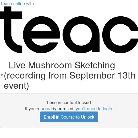
Teach online with
Live Mushroom Sketching
(recording from September 13th
event)
Lesson content locked
If you're already enrolled,
you'll need to login
.
Enroll in Course to Unlock