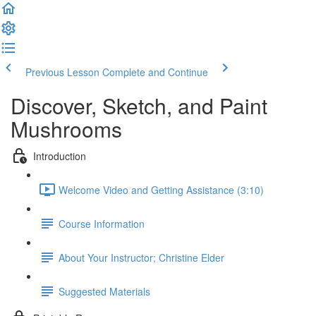
Previous Lesson
Complete and Continue
Discover, Sketch, and Paint
Mushrooms
Introduction
Welcome Video and Getting Assistance (3:10)
Course Information
About Your Instructor; Christine Elder
Suggested Materials