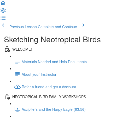
Previous Lesson
Complete and Continue
Sketching Neotropical Birds
WELCOME!
Materials Needed and Help Documents
About your Instructor
Refer a friend and get a discount
NEOTROPICAL BIRD FAMILY WORKSHOPS
Accipiters and the Harpy Eagle (83:56)