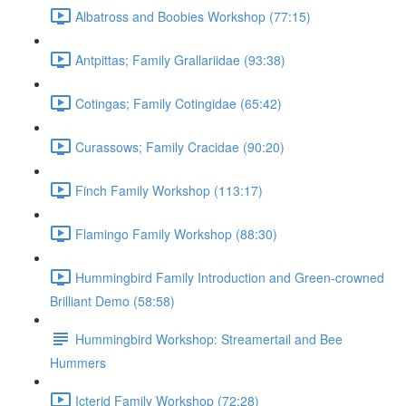
Albatross and Boobies Workshop (77:15)
Antpittas; Family Grallariidae (93:38)
Cotingas; Family Cotingidae (65:42)
Curassows; Family Cracidae (90:20)
Finch Family Workshop (113:17)
Flamingo Family Workshop (88:30)
Hummingbird Family Introduction and Green-crowned
Brilliant Demo (58:58)
Hummingbird Workshop: Streamertail and Bee
Hummers
Icterid Family Workshop (72:28)