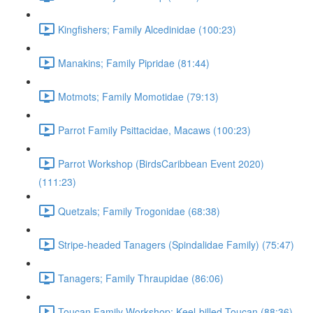
Kingfishers; Family Alcedinidae (100:23)
Manakins; Family Pipridae (81:44)
Motmots; Family Momotidae (79:13)
Parrot Family Psittacidae, Macaws (100:23)
Parrot Workshop (BirdsCaribbean Event 2020)
(111:23)
Quetzals; Family Trogonidae (68:38)
Stripe-headed Tanagers (Spindalidae Family) (75:47)
Tanagers; Family Thraupidae (86:06)
Toucan Family Workshop; Keel-billed Toucan (88:36)