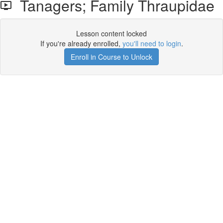
Tanagers; Family Thraupidae
Lesson content locked
If you're already enrolled,
you'll need to login
.
Enroll in Course to Unlock