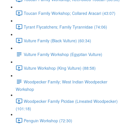
Toucan Family Workshop; Collared Aracari (43:07)
Tyrant Flycatchers; Family Tyrannidae (74:06)
Vulture Family (Black Vulture) (60:34)
Vulture Family Workshop (Egyptian Vulture)
Vulture Workshop (King Vulture) (88:58)
Woodpecker Family; West Indian Woodpecker
Workshop
Woodpecker Family Picidae (Lineated Woodpecker)
(101:18)
Penguin Workshop (72:30)