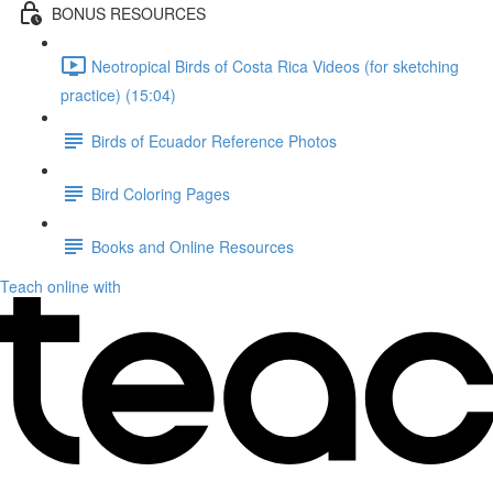
BONUS RESOURCES
Neotropical Birds of Costa Rica Videos (for sketching
practice) (15:04)
Birds of Ecuador Reference Photos
Bird Coloring Pages
Books and Online Resources
Teach online with