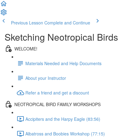
Previous Lesson
Complete and Continue
Sketching Neotropical Birds
WELCOME!
Materials Needed and Help Documents
About your Instructor
Refer a friend and get a discount
NEOTROPICAL BIRD FAMILY WORKSHOPS
Accipiters and the Harpy Eagle (83:56)
Albatross and Boobies Workshop (77:15)