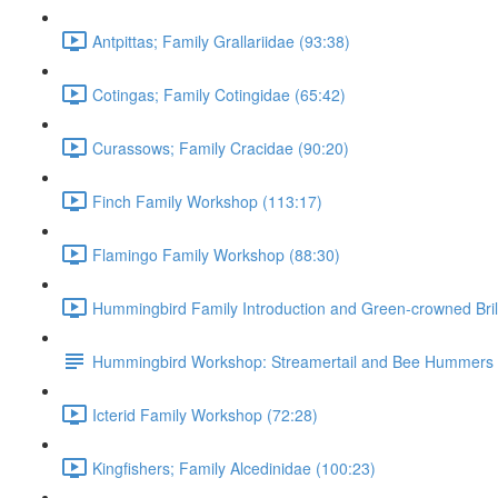
Antpittas; Family Grallariidae (93:38)
Cotingas; Family Cotingidae (65:42)
Curassows; Family Cracidae (90:20)
Finch Family Workshop (113:17)
Flamingo Family Workshop (88:30)
Hummingbird Family Introduction and Green-crowned Bril
Hummingbird Workshop: Streamertail and Bee Hummers
Icterid Family Workshop (72:28)
Kingfishers; Family Alcedinidae (100:23)