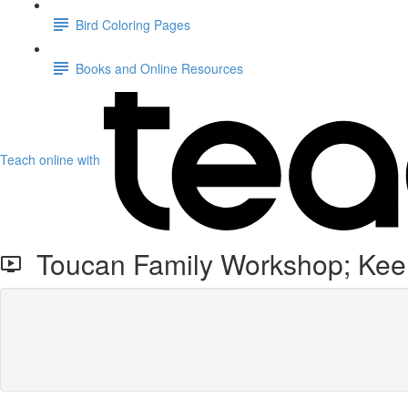
Bird Coloring Pages
Books and Online Resources
Teach online with
Toucan Family Workshop; Keel