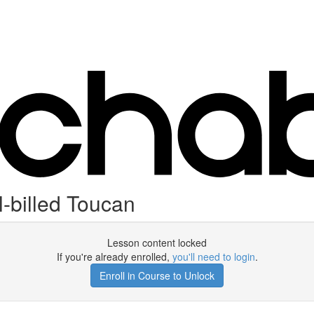
-billed Toucan
Lesson content locked
If you're already enrolled,
you'll need to login
.
Enroll in Course to Unlock