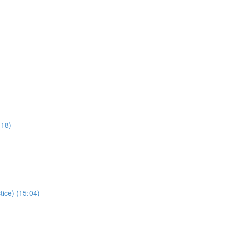
:18)
tice) (15:04)