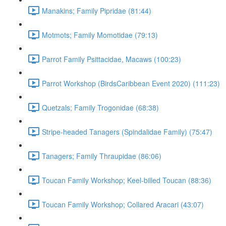
Manakins; Family Pipridae (81:44)
Motmots; Family Momotidae (79:13)
Parrot Family Psittacidae, Macaws (100:23)
Parrot Workshop (BirdsCaribbean Event 2020) (111:23)
Quetzals; Family Trogonidae (68:38)
Stripe-headed Tanagers (Spindalidae Family) (75:47)
Tanagers; Family Thraupidae (86:06)
Toucan Family Workshop; Keel-billed Toucan (88:36)
Toucan Family Workshop; Collared Aracari (43:07)