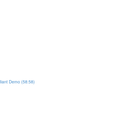
liant Demo (58:58)