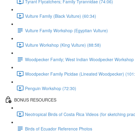
Tyrant Flycatchers; Family Tyrannidae (74:06)
Vulture Family (Black Vulture) (60:34)
Vulture Family Workshop (Egyptian Vulture)
Vulture Workshop (King Vulture) (88:58)
Woodpecker Family; West Indian Woodpecker Workshop
Woodpecker Family Picidae (Lineated Woodpecker) (101
Penguin Workshop (72:30)
BONUS RESOURCES
Neotropical Birds of Costa Rica Videos (for sketching prac
Birds of Ecuador Reference Photos