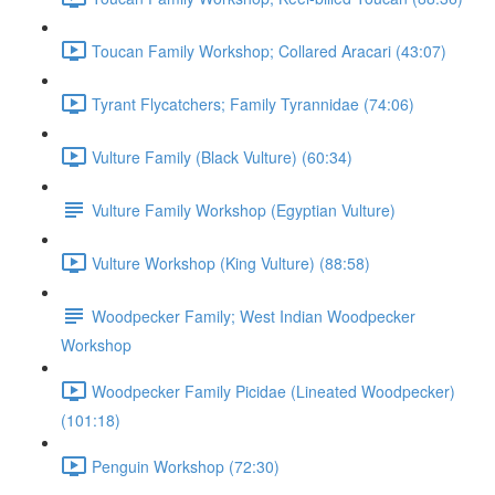
Toucan Family Workshop; Collared Aracari (43:07)
Tyrant Flycatchers; Family Tyrannidae (74:06)
Vulture Family (Black Vulture) (60:34)
Vulture Family Workshop (Egyptian Vulture)
Vulture Workshop (King Vulture) (88:58)
Woodpecker Family; West Indian Woodpecker
Workshop
Woodpecker Family Picidae (Lineated Woodpecker)
(101:18)
Penguin Workshop (72:30)