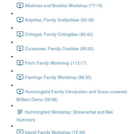
Albatross and Boobies Workshop (77:15)
Antpittas; Family Grallariidae (93:38)
Cotingas; Family Cotingidae (65:42)
Curassows; Family Cracidae (90:20)
Finch Family Workshop (113:17)
Flamingo Family Workshop (88:30)
Hummingbird Family Introduction and Green-crowned
Brilliant Demo (58:58)
Hummingbird Workshop: Streamertail and Bee
Hummers
Icterid Family Workshop (72:28)