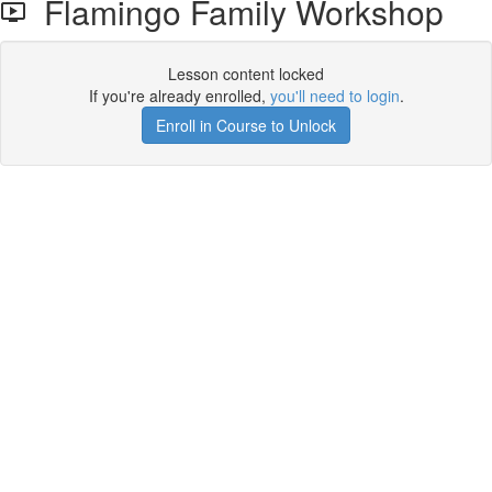
Flamingo Family Workshop
Lesson content locked
If you're already enrolled,
you'll need to login
.
Enroll in Course to Unlock