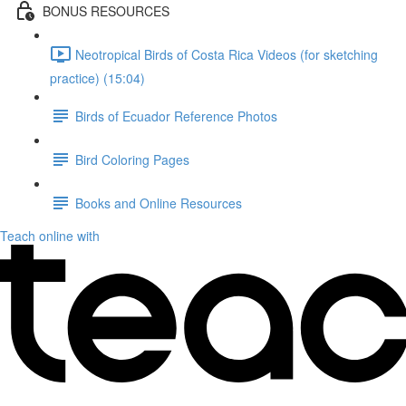
BONUS RESOURCES
Neotropical Birds of Costa Rica Videos (for sketching
practice) (15:04)
Birds of Ecuador Reference Photos
Bird Coloring Pages
Books and Online Resources
Teach online with