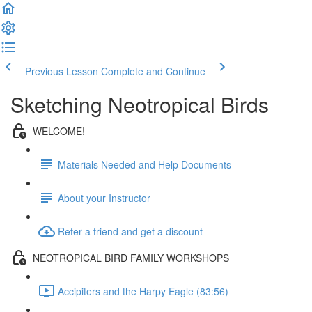
Previous Lesson
Complete and Continue
Sketching Neotropical Birds
WELCOME!
Materials Needed and Help Documents
About your Instructor
Refer a friend and get a discount
NEOTROPICAL BIRD FAMILY WORKSHOPS
Accipiters and the Harpy Eagle (83:56)