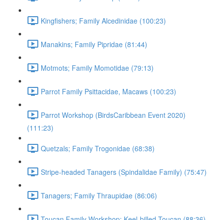
Kingfishers; Family Alcedinidae (100:23)
Manakins; Family Pipridae (81:44)
Motmots; Family Momotidae (79:13)
Parrot Family Psittacidae, Macaws (100:23)
Parrot Workshop (BirdsCaribbean Event 2020)
(111:23)
Quetzals; Family Trogonidae (68:38)
Stripe-headed Tanagers (Spindalidae Family) (75:47)
Tanagers; Family Thraupidae (86:06)
Toucan Family Workshop; Keel-billed Toucan (88:36)