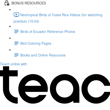
BONUS RESOURCES
Neotropical Birds of Costa Rica Videos (for sketching
practice) (15:04)
Birds of Ecuador Reference Photos
Bird Coloring Pages
Books and Online Resources
Teach online with