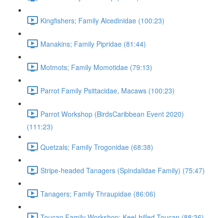
Kingfishers; Family Alcedinidae (100:23)
Manakins; Family Pipridae (81:44)
Motmots; Family Momotidae (79:13)
Parrot Family Psittacidae, Macaws (100:23)
Parrot Workshop (BirdsCaribbean Event 2020)
(111:23)
Quetzals; Family Trogonidae (68:38)
Stripe-headed Tanagers (Spindalidae Family) (75:47)
Tanagers; Family Thraupidae (86:06)
Toucan Family Workshop; Keel-billed Toucan (88:36)