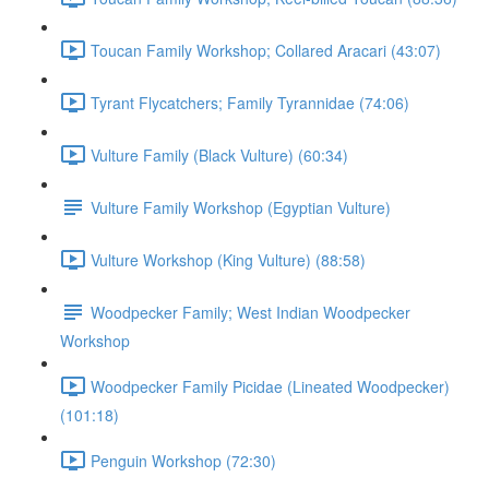
Toucan Family Workshop; Collared Aracari (43:07)
Tyrant Flycatchers; Family Tyrannidae (74:06)
Vulture Family (Black Vulture) (60:34)
Vulture Family Workshop (Egyptian Vulture)
Vulture Workshop (King Vulture) (88:58)
Woodpecker Family; West Indian Woodpecker
Workshop
Woodpecker Family Picidae (Lineated Woodpecker)
(101:18)
Penguin Workshop (72:30)