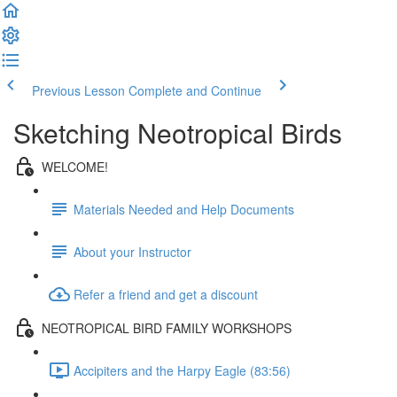
Previous Lesson
Complete and Continue
Sketching Neotropical Birds
WELCOME!
Materials Needed and Help Documents
About your Instructor
Refer a friend and get a discount
NEOTROPICAL BIRD FAMILY WORKSHOPS
Accipiters and the Harpy Eagle (83:56)