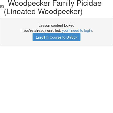
Woodpecker Family Picidae
(Lineated Woodpecker)
Lesson content locked
If you're already enrolled,
you'll need to login
.
Enroll in Course to Unlock