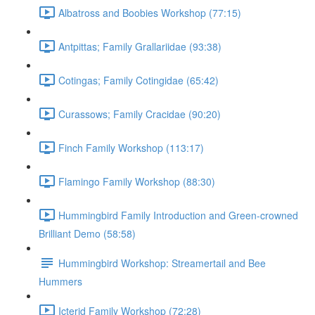
Albatross and Boobies Workshop (77:15)
Antpittas; Family Grallariidae (93:38)
Cotingas; Family Cotingidae (65:42)
Curassows; Family Cracidae (90:20)
Finch Family Workshop (113:17)
Flamingo Family Workshop (88:30)
Hummingbird Family Introduction and Green-crowned
Brilliant Demo (58:58)
Hummingbird Workshop: Streamertail and Bee
Hummers
Icterid Family Workshop (72:28)