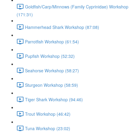
Goldfish/Carp/Minnows (Family Cyprinidae) Workshop
(171:31)
Hammerhead Shark Workshop (87:08)
Parrotfish Workshop (61:54)
Pupfish Workshop (52:32)
Seahorse Workshop (58:27)
Sturgeon Workshop (58:59)
Tiger Shark Workshop (94:46)
Trout Workshop (46:42)
Tuna Workshop (23:02)