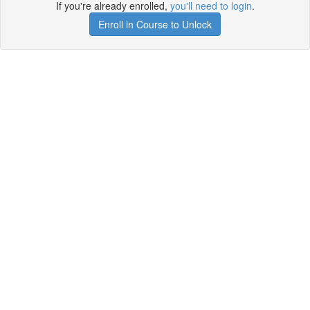
If you're already enrolled,
you'll need to login
.
Enroll in Course to Unlock