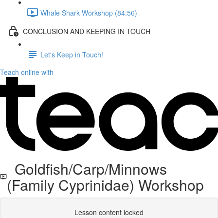
Whale Shark Workshop (84:56)
CONCLUSION AND KEEPING IN TOUCH
Let's Keep in Touch!
Teach online with
Goldfish/Carp/Minnows
(Family Cyprinidae) Workshop
Lesson content locked