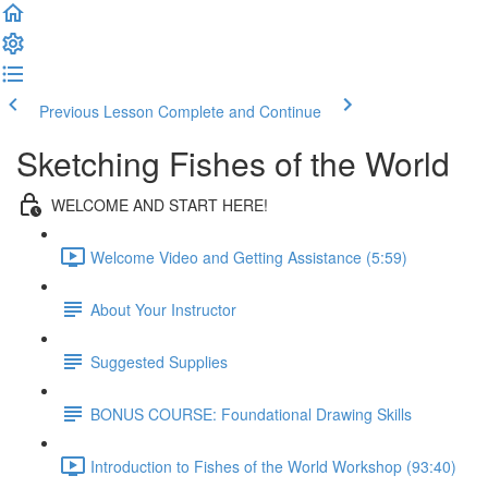
Previous Lesson
Complete and Continue
Sketching Fishes of the World
WELCOME AND START HERE!
Welcome Video and Getting Assistance (5:59)
About Your Instructor
Suggested Supplies
BONUS COURSE: Foundational Drawing Skills
Introduction to Fishes of the World Workshop (93:40)