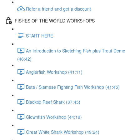
Refer a friend and get a discount
FISHES OF THE WORLD WORKSHOPS
START HERE
An Introduction to Sketching Fish plus Trout Demo
(46:42)
Anglerfish Workshop (41:11)
Beta / Siamese Fighting Fish Workshop (41:45)
Blacktip Reef Shark (37:45)
Clownfish Workshop (44:19)
Great White Shark Workshop (49:24)