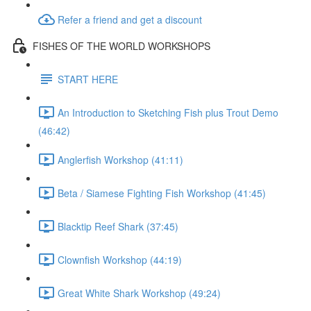
Refer a friend and get a discount
FISHES OF THE WORLD WORKSHOPS
START HERE
An Introduction to Sketching Fish plus Trout Demo
(46:42)
Anglerfish Workshop (41:11)
Beta / Siamese Fighting Fish Workshop (41:45)
Blacktip Reef Shark (37:45)
Clownfish Workshop (44:19)
Great White Shark Workshop (49:24)