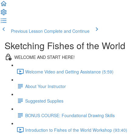
Previous Lesson
Complete and Continue
Sketching Fishes of the World
WELCOME AND START HERE!
Welcome Video and Getting Assistance (5:59)
About Your Instructor
Suggested Supplies
BONUS COURSE: Foundational Drawing Skills
Introduction to Fishes of the World Workshop (93:40)