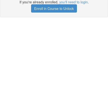
If you're already enrolled,
you'll need to login
.
Enroll in Course to Unlock