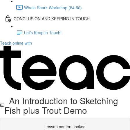
Whale Shark Workshop (84:56)
CONCLUSION AND KEEPING IN TOUCH
Let's Keep in Touch!
Teach online with
An Introduction to Sketching
Fish plus Trout Demo
Lesson content locked