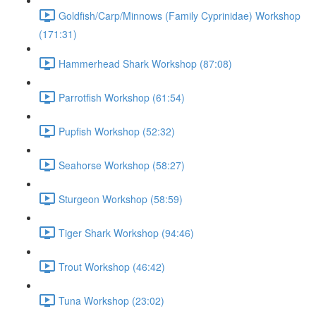
Goldfish/Carp/Minnows (Family Cyprinidae) Workshop
(171:31)
Hammerhead Shark Workshop (87:08)
Parrotfish Workshop (61:54)
Pupfish Workshop (52:32)
Seahorse Workshop (58:27)
Sturgeon Workshop (58:59)
Tiger Shark Workshop (94:46)
Trout Workshop (46:42)
Tuna Workshop (23:02)