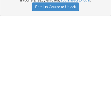
If you're already enrolled,
you'll need to login
.
Enroll in Course to Unlock