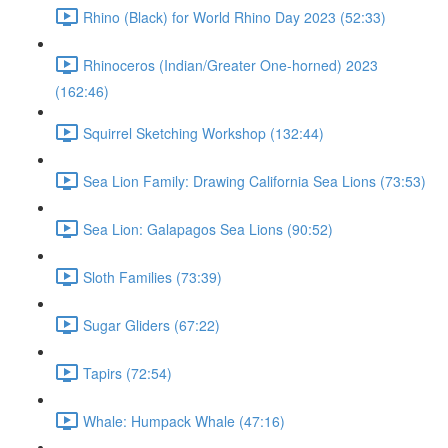
Rhino (Black) for World Rhino Day 2023 (52:33)
Rhinoceros (Indian/Greater One-horned) 2023
(162:46)
Squirrel Sketching Workshop (132:44)
Sea Lion Family: Drawing California Sea Lions (73:53)
Sea Lion: Galapagos Sea Lions (90:52)
Sloth Families (73:39)
Sugar Gliders (67:22)
Tapirs (72:54)
Whale: Humpack Whale (47:16)