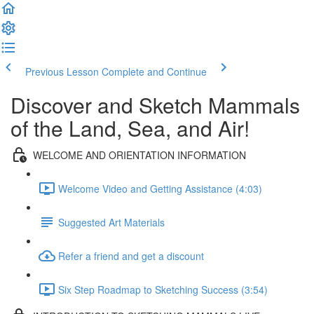
Previous Lesson
Complete and Continue
Discover and Sketch Mammals
of the Land, Sea, and Air!
WELCOME AND ORIENTATION INFORMATION
Welcome Video and Getting Assistance (4:03)
Suggested Art Materials
Refer a friend and get a discount
Six Step Roadmap to Sketching Success (3:54)