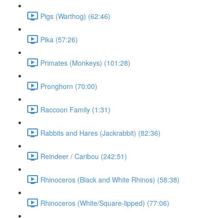
Pigs (Warthog) (62:46)
Pika (57:26)
Primates (Monkeys) (101:28)
Pronghorn (70:00)
Raccoon Family (1:31)
Rabbits and Hares (Jackrabbit) (82:36)
Reindeer / Caribou (242:51)
Rhinoceros (Black and White Rhinos) (58:38)
Rhinoceros (White/Square-lipped) (77:06)