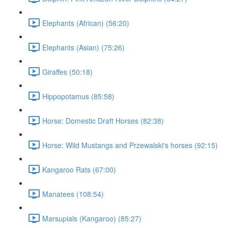
Elephants (African) (56:20)
Elephants (Asian) (75:26)
Giraffes (50:18)
Hippopotamus (85:58)
Horse: Domestic Draft Horses (82:38)
Horse: Wild Mustangs and Przewalski's horses (92:15)
Kangaroo Rats (67:00)
Manatees (108:54)
Marsupials (Kangaroo) (85:27)