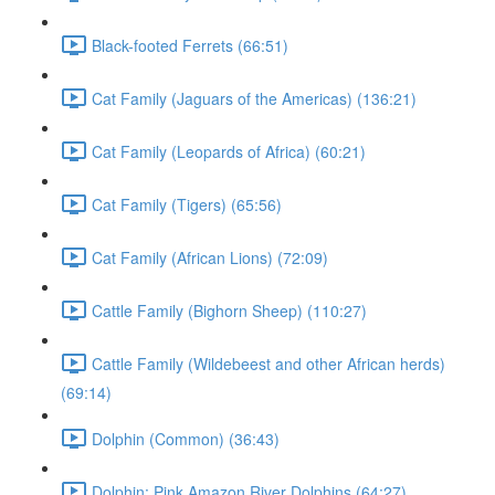
Black-footed Ferrets (66:51)
Cat Family (Jaguars of the Americas) (136:21)
Cat Family (Leopards of Africa) (60:21)
Cat Family (Tigers) (65:56)
Cat Family (African Lions) (72:09)
Cattle Family (Bighorn Sheep) (110:27)
Cattle Family (Wildebeest and other African herds)
(69:14)
Dolphin (Common) (36:43)
Dolphin: Pink Amazon River Dolphins (64:27)