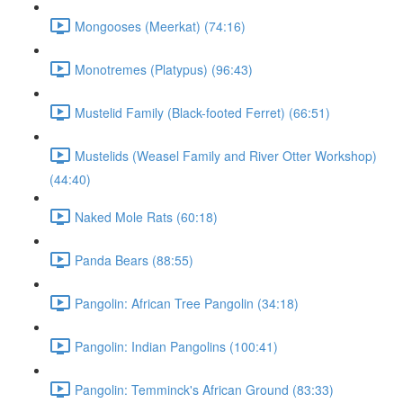
Mongooses (Meerkat) (74:16)
Monotremes (Platypus) (96:43)
Mustelid Family (Black-footed Ferret) (66:51)
Mustelids (Weasel Family and River Otter Workshop)
(44:40)
Naked Mole Rats (60:18)
Panda Bears (88:55)
Pangolin: African Tree Pangolin (34:18)
Pangolin: Indian Pangolins (100:41)
Pangolin: Temminck's African Ground (83:33)