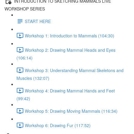
INTRODUCTION TO SKETCHING MAMMALS LIVE
WORKSHOP SERIES
START HERE
Workshop 1: Introduction to Mammals (104:30)
Workshop 2: Drawing Mammal Heads and Eyes
(106:14)
Workshop 3: Understanding Mammal Skeletons and
Muscles (132:07)
Workshop 4: Drawing Mammal Hands and Feet
(99:42)
Workshop 5: Drawing Moving Mammals (116:34)
Workshop 6: Drawing Fur (117:52)