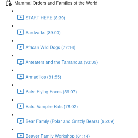
Mammal Orders and Families of the World
START HERE (8:39)
Aardvarks (89:00)
African Wild Dogs (77:16)
Anteaters and the Tamandua (93:39)
Armadillos (81:55)
Bats: Flying Foxes (59:07)
Bats: Vampire Bats (78:02)
Bear Family (Polar and Grizzly Bears) (95:09)
Beaver Family Workshop (61:14)