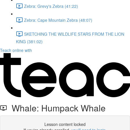
Zebra: Grevy's Zebra (41:22)
Zebra: Cape Mountain Zebra (48:07)
SKETCHING THE WILDLIFE STARS FROM THE LION
KING (381:02)
Teach online with
Whale: Humpack Whale
Lesson content locked