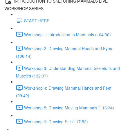
INTRODUCTION TO SKETCHING MAMMALS LIVE
WORKSHOP SERIES
START HERE
Workshop 1: Introduction to Mammals (104:30)
Workshop 2: Drawing Mammal Heads and Eyes
(106:14)
Workshop 3: Understanding Mammal Skeletons and
Muscles (132:07)
Workshop 4: Drawing Mammal Hands and Feet
(99:42)
Workshop 5: Drawing Moving Mammals (116:34)
Workshop 6: Drawing Fur (117:52)