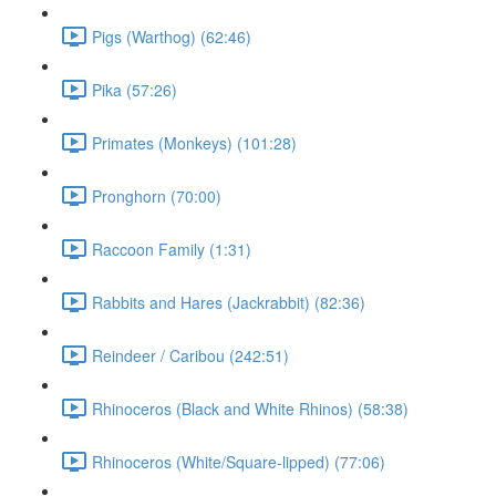
Pigs (Warthog) (62:46)
Pika (57:26)
Primates (Monkeys) (101:28)
Pronghorn (70:00)
Raccoon Family (1:31)
Rabbits and Hares (Jackrabbit) (82:36)
Reindeer / Caribou (242:51)
Rhinoceros (Black and White Rhinos) (58:38)
Rhinoceros (White/Square-lipped) (77:06)