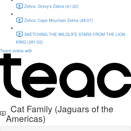
Zebra: Grevy's Zebra (41:22)
Zebra: Cape Mountain Zebra (48:07)
SKETCHING THE WILDLIFE STARS FROM THE LION
KING (381:02)
Teach online with
Cat Family (Jaguars of the
Americas)