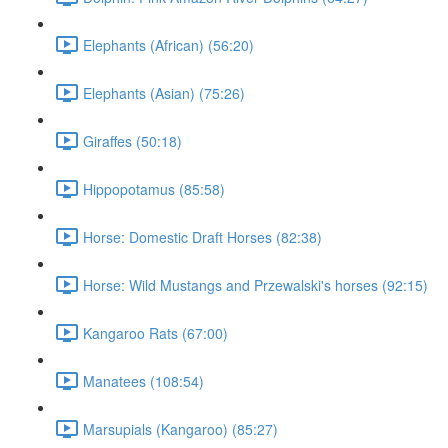
Elephants (African) (56:20)
Elephants (Asian) (75:26)
Giraffes (50:18)
Hippopotamus (85:58)
Horse: Domestic Draft Horses (82:38)
Horse: Wild Mustangs and Przewalski's horses (92:15)
Kangaroo Rats (67:00)
Manatees (108:54)
Marsupials (Kangaroo) (85:27)