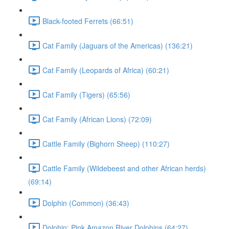
Black-footed Ferrets (66:51)
Cat Family (Jaguars of the Americas) (136:21)
Cat Family (Leopards of Africa) (60:21)
Cat Family (Tigers) (65:56)
Cat Family (African Lions) (72:09)
Cattle Family (Bighorn Sheep) (110:27)
Cattle Family (Wildebeest and other African herds)
(69:14)
Dolphin (Common) (36:43)
Dolphin: Pink Amazon River Dolphins (64:27)