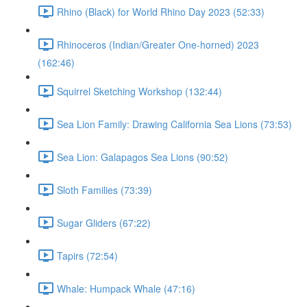
Rhino (Black) for World Rhino Day 2023 (52:33)
Rhinoceros (Indian/Greater One-horned) 2023
(162:46)
Squirrel Sketching Workshop (132:44)
Sea Lion Family: Drawing California Sea Lions (73:53)
Sea Lion: Galapagos Sea Lions (90:52)
Sloth Families (73:39)
Sugar Gliders (67:22)
Tapirs (72:54)
Whale: Humpack Whale (47:16)