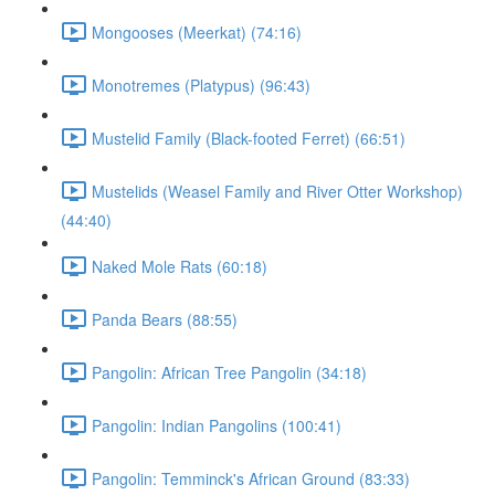
Mongooses (Meerkat) (74:16)
Monotremes (Platypus) (96:43)
Mustelid Family (Black-footed Ferret) (66:51)
Mustelids (Weasel Family and River Otter Workshop)
(44:40)
Naked Mole Rats (60:18)
Panda Bears (88:55)
Pangolin: African Tree Pangolin (34:18)
Pangolin: Indian Pangolins (100:41)
Pangolin: Temminck's African Ground (83:33)