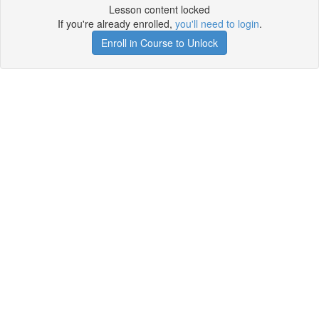
Lesson content locked
If you're already enrolled,
you'll need to login
.
Enroll in Course to Unlock