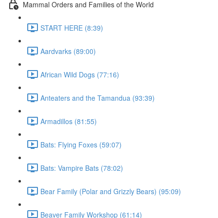
Mammal Orders and Families of the World
START HERE (8:39)
Aardvarks (89:00)
African Wild Dogs (77:16)
Anteaters and the Tamandua (93:39)
Armadillos (81:55)
Bats: Flying Foxes (59:07)
Bats: Vampire Bats (78:02)
Bear Family (Polar and Grizzly Bears) (95:09)
Beaver Family Workshop (61:14)