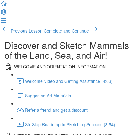
Previous Lesson
Complete and Continue
Discover and Sketch Mammals
of the Land, Sea, and Air!
WELCOME AND ORIENTATION INFORMATION
Welcome Video and Getting Assistance (4:03)
Suggested Art Materials
Refer a friend and get a discount
Six Step Roadmap to Sketching Success (3:54)