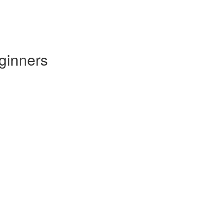
ginners