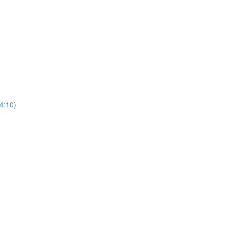
4:10)