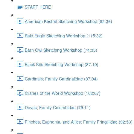
START HERE
American Kestrel Sketching Workshop (82:36)
Bald Eagle Sketching Workshop (115:32)
Barn Owl Sketching Workshop (74:35)
Black Kite Sketching Workshop (87:10)
Cardinals; Family Cardinalidae (87:04)
Cranes of the World Workshop (102:07)
Doves; Family Columbidae (79:11)
Finches, Euphonia, and Allies; Family Fringillidae (92:50)