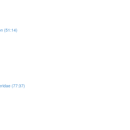
n (51:14)
ridae (77:37)