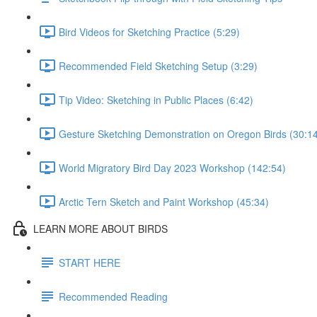
Bird Videos for Sketching Practice (5:29)
Recommended Field Sketching Setup (3:29)
Tip Video: Sketching in Public Places (6:42)
Gesture Sketching Demonstration on Oregon Birds (30:1
World Migratory Bird Day 2023 Workshop (142:54)
Arctic Tern Sketch and Paint Workshop (45:34)
LEARN MORE ABOUT BIRDS
START HERE
Recommended Reading