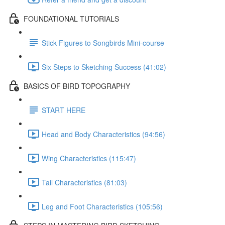
FOUNDATIONAL TUTORIALS
Stick Figures to Songbirds Mini-course
Six Steps to Sketching Success (41:02)
BASICS OF BIRD TOPOGRAPHY
START HERE
Head and Body Characteristics (94:56)
Wing Characteristics (115:47)
Tail Characteristics (81:03)
Leg and Foot Characteristics (105:56)