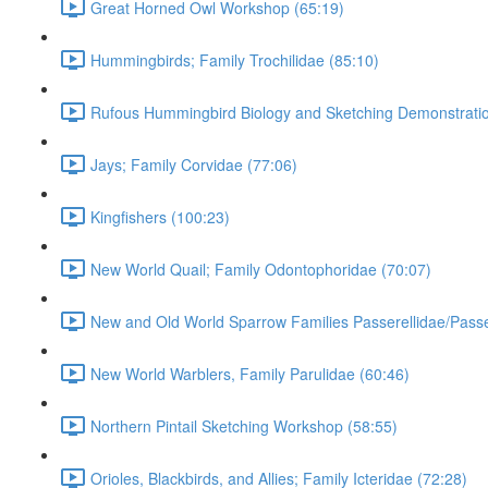
Great Horned Owl Workshop (65:19)
Hummingbirds; Family Trochilidae (85:10)
Rufous Hummingbird Biology and Sketching Demonstratio
Jays; Family Corvidae (77:06)
Kingfishers (100:23)
New World Quail; Family Odontophoridae (70:07)
New and Old World Sparrow Families Passerellidae/Passe
New World Warblers, Family Parulidae (60:46)
Northern Pintail Sketching Workshop (58:55)
Orioles, Blackbirds, and Allies; Family Icteridae (72:28)