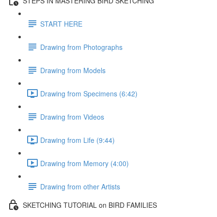
STEPS IN MASTERING BIRD SKETCHING
START HERE
Drawing from Photographs
Drawing from Models
Drawing from Specimens (6:42)
Drawing from Videos
Drawing from Life (9:44)
Drawing from Memory (4:00)
Drawing from other Artists
SKETCHING TUTORIAL on BIRD FAMILIES