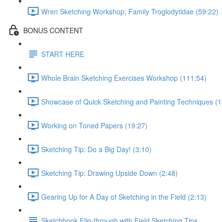
Wren Sketching Workshop; Family Troglodytidae (59:22)
BONUS CONTENT
START HERE
Whole Brain Sketching Exercises Workshop (111:54)
Showcase of Quick Sketching and Painting Techniques (1
Working on Toned Papers (19:27)
Sketching Tip: Do a Big Day! (3:10)
Sketching Tip: Drawing Upside Down (2:48)
Gearing Up for A Day of Sketching in the Field (2:13)
Sketchbook Flip-through with Field Sketching Tips