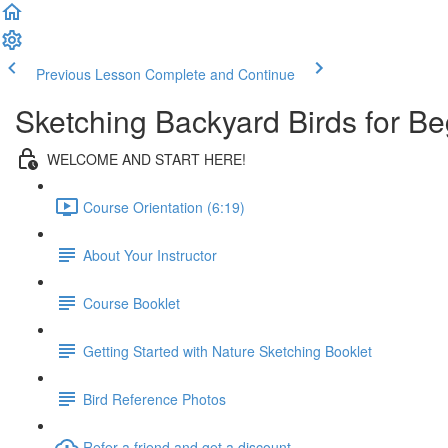
Previous Lesson
Complete and Continue
Sketching Backyard Birds for Be
WELCOME AND START HERE!
Course Orientation (6:19)
About Your Instructor
Course Booklet
Getting Started with Nature Sketching Booklet
Bird Reference Photos
Refer a friend and get a discount