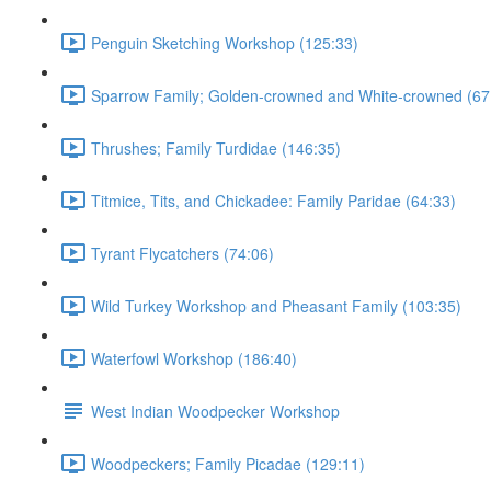
Penguin Sketching Workshop (125:33)
Sparrow Family; Golden-crowned and White-crowned (67
Thrushes; Family Turdidae (146:35)
Titmice, Tits, and Chickadee: Family Paridae (64:33)
Tyrant Flycatchers (74:06)
Wild Turkey Workshop and Pheasant Family (103:35)
Waterfowl Workshop (186:40)
West Indian Woodpecker Workshop
Woodpeckers; Family Picadae (129:11)