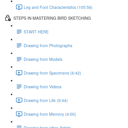
Leg and Foot Characteristics (105:56)
STEPS IN MASTERING BIRD SKETCHING
START HERE
Drawing from Photographs
Drawing from Models
Drawing from Specimens (6:42)
Drawing from Videos
Drawing from Life (9:44)
Drawing from Memory (4:00)
Drawing from other Artists