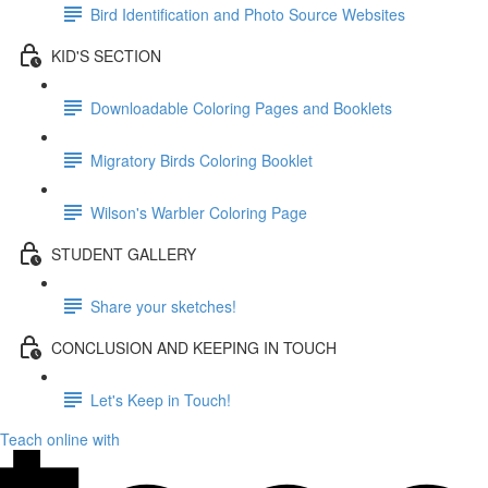
Bird Identification and Photo Source Websites
KID'S SECTION
Downloadable Coloring Pages and Booklets
Migratory Birds Coloring Booklet
Wilson's Warbler Coloring Page
STUDENT GALLERY
Share your sketches!
CONCLUSION AND KEEPING IN TOUCH
Let's Keep in Touch!
Teach online with