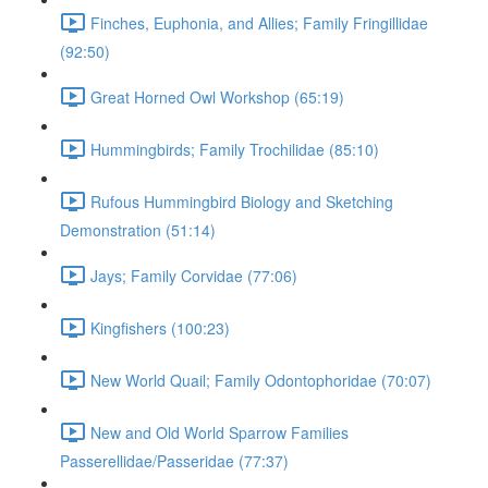
Finches, Euphonia, and Allies; Family Fringillidae
(92:50)
Great Horned Owl Workshop (65:19)
Hummingbirds; Family Trochilidae (85:10)
Rufous Hummingbird Biology and Sketching
Demonstration (51:14)
Jays; Family Corvidae (77:06)
Kingfishers (100:23)
New World Quail; Family Odontophoridae (70:07)
New and Old World Sparrow Families
Passerellidae/Passeridae (77:37)