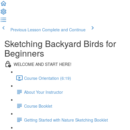
Previous Lesson
Complete and Continue
Sketching Backyard Birds for
Beginners
WELCOME AND START HERE!
Course Orientation (6:19)
About Your Instructor
Course Booklet
Getting Started with Nature Sketching Booklet