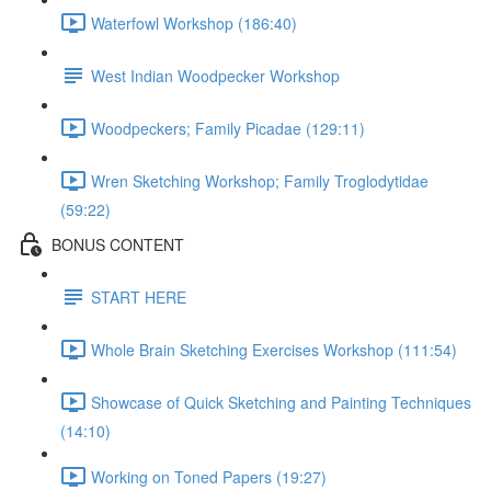
Waterfowl Workshop (186:40)
West Indian Woodpecker Workshop
Woodpeckers; Family Picadae (129:11)
Wren Sketching Workshop; Family Troglodytidae
(59:22)
BONUS CONTENT
START HERE
Whole Brain Sketching Exercises Workshop (111:54)
Showcase of Quick Sketching and Painting Techniques
(14:10)
Working on Toned Papers (19:27)