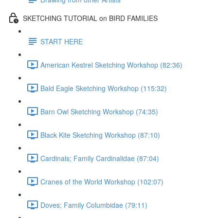
SKETCHING TUTORIAL on BIRD FAMILIES
START HERE
American Kestrel Sketching Workshop (82:36)
Bald Eagle Sketching Workshop (115:32)
Barn Owl Sketching Workshop (74:35)
Black Kite Sketching Workshop (87:10)
Cardinals; Family Cardinalidae (87:04)
Cranes of the World Workshop (102:07)
Doves; Family Columbidae (79:11)