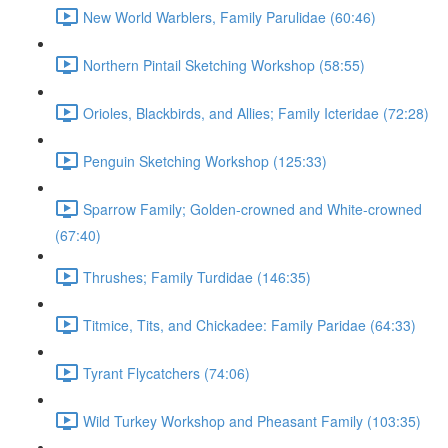
New World Warblers, Family Parulidae (60:46)
Northern Pintail Sketching Workshop (58:55)
Orioles, Blackbirds, and Allies; Family Icteridae (72:28)
Penguin Sketching Workshop (125:33)
Sparrow Family; Golden-crowned and White-crowned
(67:40)
Thrushes; Family Turdidae (146:35)
Titmice, Tits, and Chickadee: Family Paridae (64:33)
Tyrant Flycatchers (74:06)
Wild Turkey Workshop and Pheasant Family (103:35)