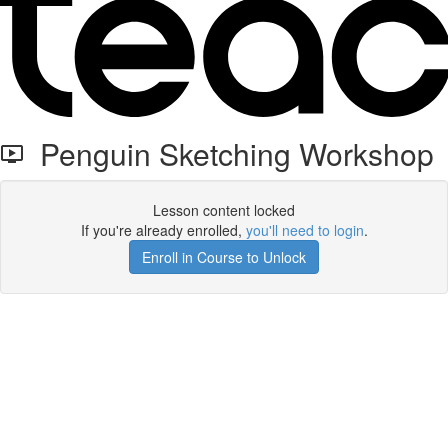
Penguin Sketching Workshop
Lesson content locked
If you're already enrolled,
you'll need to login
.
Enroll in Course to Unlock