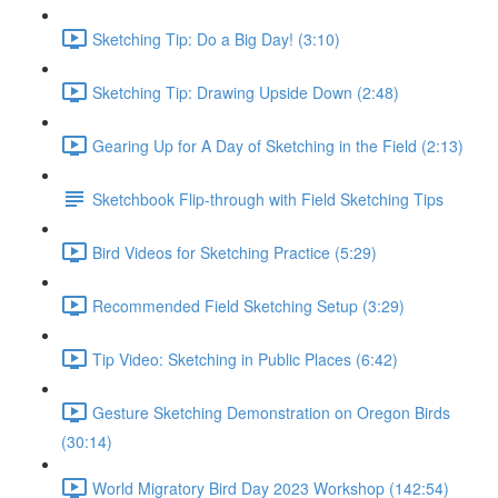
Sketching Tip: Do a Big Day! (3:10)
Sketching Tip: Drawing Upside Down (2:48)
Gearing Up for A Day of Sketching in the Field (2:13)
Sketchbook Flip-through with Field Sketching Tips
Bird Videos for Sketching Practice (5:29)
Recommended Field Sketching Setup (3:29)
Tip Video: Sketching in Public Places (6:42)
Gesture Sketching Demonstration on Oregon Birds
(30:14)
World Migratory Bird Day 2023 Workshop (142:54)