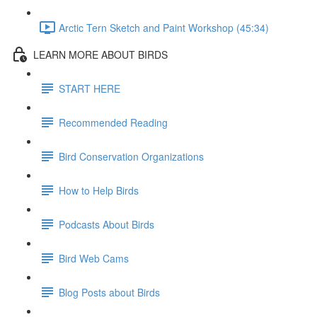
Arctic Tern Sketch and Paint Workshop (45:34)
LEARN MORE ABOUT BIRDS
START HERE
Recommended Reading
Bird Conservation Organizations
How to Help Birds
Podcasts About Birds
Bird Web Cams
Blog Posts about Birds