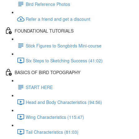
Bird Reference Photos
Refer a friend and get a discount
FOUNDATIONAL TUTORIALS
Stick Figures to Songbirds Mini-course
Six Steps to Sketching Success (41:02)
BASICS OF BIRD TOPOGRAPHY
START HERE
Head and Body Characteristics (94:56)
Wing Characteristics (115:47)
Tail Characteristics (81:03)