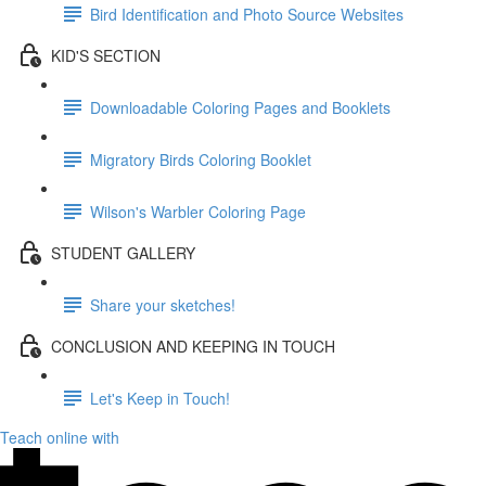
Bird Identification and Photo Source Websites
KID'S SECTION
Downloadable Coloring Pages and Booklets
Migratory Birds Coloring Booklet
Wilson's Warbler Coloring Page
STUDENT GALLERY
Share your sketches!
CONCLUSION AND KEEPING IN TOUCH
Let's Keep in Touch!
Teach online with