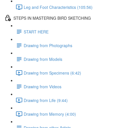
Leg and Foot Characteristics (105:56)
STEPS IN MASTERING BIRD SKETCHING
START HERE
Drawing from Photographs
Drawing from Models
Drawing from Specimens (6:42)
Drawing from Videos
Drawing from Life (9:44)
Drawing from Memory (4:00)
Drawing from other Artists