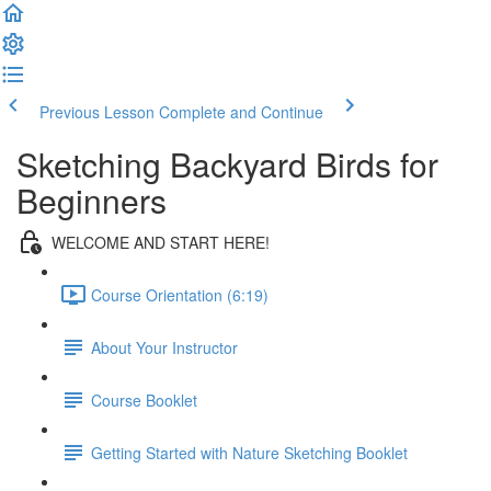
Previous Lesson
Complete and Continue
Sketching Backyard Birds for
Beginners
WELCOME AND START HERE!
Course Orientation (6:19)
About Your Instructor
Course Booklet
Getting Started with Nature Sketching Booklet