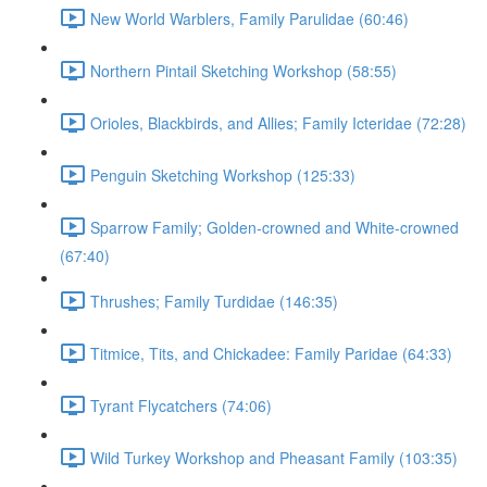
New World Warblers, Family Parulidae (60:46)
Northern Pintail Sketching Workshop (58:55)
Orioles, Blackbirds, and Allies; Family Icteridae (72:28)
Penguin Sketching Workshop (125:33)
Sparrow Family; Golden-crowned and White-crowned
(67:40)
Thrushes; Family Turdidae (146:35)
Titmice, Tits, and Chickadee: Family Paridae (64:33)
Tyrant Flycatchers (74:06)
Wild Turkey Workshop and Pheasant Family (103:35)