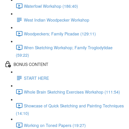
Waterfowl Workshop (186:40)
West Indian Woodpecker Workshop
Woodpeckers; Family Picadae (129:11)
Wren Sketching Workshop; Family Troglodytidae
(59:22)
BONUS CONTENT
START HERE
Whole Brain Sketching Exercises Workshop (111:54)
Showcase of Quick Sketching and Painting Techniques
(14:10)
Working on Toned Papers (19:27)