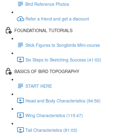
Bird Reference Photos
Refer a friend and get a discount
FOUNDATIONAL TUTORIALS
Stick Figures to Songbirds Mini-course
Six Steps to Sketching Success (41:02)
BASICS OF BIRD TOPOGRAPHY
START HERE
Head and Body Characteristics (94:56)
Wing Characteristics (115:47)
Tail Characteristics (81:03)