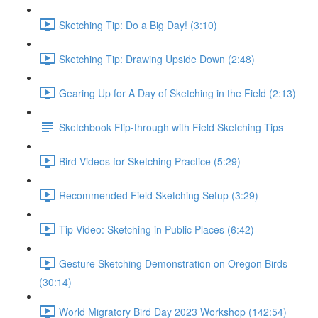
Sketching Tip: Do a Big Day! (3:10)
Sketching Tip: Drawing Upside Down (2:48)
Gearing Up for A Day of Sketching in the Field (2:13)
Sketchbook Flip-through with Field Sketching Tips
Bird Videos for Sketching Practice (5:29)
Recommended Field Sketching Setup (3:29)
Tip Video: Sketching in Public Places (6:42)
Gesture Sketching Demonstration on Oregon Birds
(30:14)
World Migratory Bird Day 2023 Workshop (142:54)