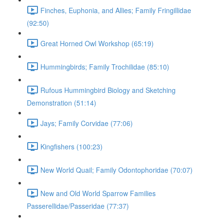
Finches, Euphonia, and Allies; Family Fringillidae
(92:50)
Great Horned Owl Workshop (65:19)
Hummingbirds; Family Trochilidae (85:10)
Rufous Hummingbird Biology and Sketching
Demonstration (51:14)
Jays; Family Corvidae (77:06)
Kingfishers (100:23)
New World Quail; Family Odontophoridae (70:07)
New and Old World Sparrow Families
Passerellidae/Passeridae (77:37)