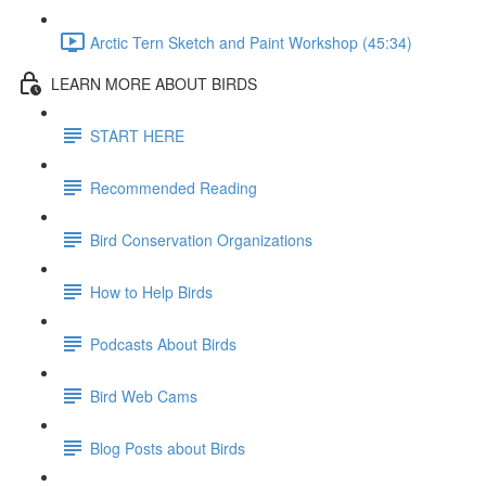
Arctic Tern Sketch and Paint Workshop (45:34)
LEARN MORE ABOUT BIRDS
START HERE
Recommended Reading
Bird Conservation Organizations
How to Help Birds
Podcasts About Birds
Bird Web Cams
Blog Posts about Birds