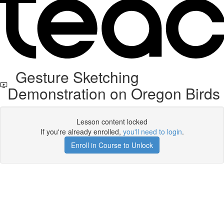
Gesture Sketching
Demonstration on Oregon Birds
Lesson content locked
If you're already enrolled,
you'll need to login
.
Enroll in Course to Unlock