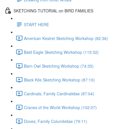
SKETCHING TUTORIAL on BIRD FAMILIES
START HERE
American Kestrel Sketching Workshop (82:36)
Bald Eagle Sketching Workshop (115:32)
Barn Owl Sketching Workshop (74:35)
Black Kite Sketching Workshop (87:10)
Cardinals; Family Cardinalidae (87:04)
Cranes of the World Workshop (102:07)
Doves; Family Columbidae (79:11)