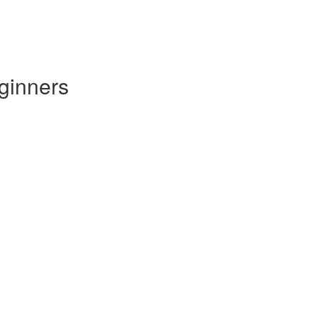
ginners