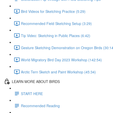
Bird Videos for Sketching Practice (5:29)
Recommended Field Sketching Setup (3:29)
Tip Video: Sketching in Public Places (6:42)
Gesture Sketching Demonstration on Oregon Birds (30:1
World Migratory Bird Day 2023 Workshop (142:54)
Arctic Tern Sketch and Paint Workshop (45:34)
LEARN MORE ABOUT BIRDS
START HERE
Recommended Reading