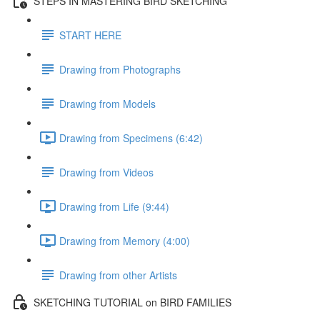
STEPS IN MASTERING BIRD SKETCHING
START HERE
Drawing from Photographs
Drawing from Models
Drawing from Specimens (6:42)
Drawing from Videos
Drawing from Life (9:44)
Drawing from Memory (4:00)
Drawing from other Artists
SKETCHING TUTORIAL on BIRD FAMILIES