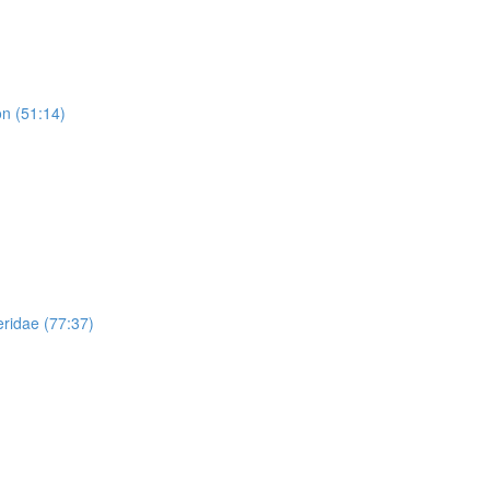
n (51:14)
ridae (77:37)