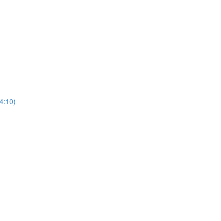
4:10)