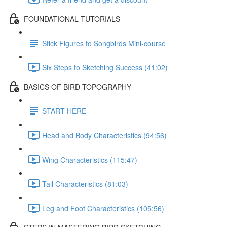
FOUNDATIONAL TUTORIALS
Stick Figures to Songbirds Mini-course
Six Steps to Sketching Success (41:02)
BASICS OF BIRD TOPOGRAPHY
START HERE
Head and Body Characteristics (94:56)
Wing Characteristics (115:47)
Tail Characteristics (81:03)
Leg and Foot Characteristics (105:56)