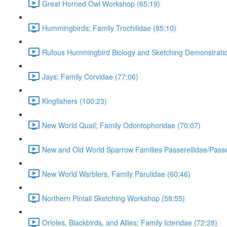
Great Horned Owl Workshop (65:19)
Hummingbirds; Family Trochilidae (85:10)
Rufous Hummingbird Biology and Sketching Demonstratio
Jays; Family Corvidae (77:06)
Kingfishers (100:23)
New World Quail; Family Odontophoridae (70:07)
New and Old World Sparrow Families Passerellidae/Passe
New World Warblers, Family Parulidae (60:46)
Northern Pintail Sketching Workshop (58:55)
Orioles, Blackbirds, and Allies; Family Icteridae (72:28)