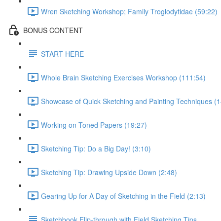
Wren Sketching Workshop; Family Troglodytidae (59:22)
BONUS CONTENT
START HERE
Whole Brain Sketching Exercises Workshop (111:54)
Showcase of Quick Sketching and Painting Techniques (1
Working on Toned Papers (19:27)
Sketching Tip: Do a Big Day! (3:10)
Sketching Tip: Drawing Upside Down (2:48)
Gearing Up for A Day of Sketching in the Field (2:13)
Sketchbook Flip-through with Field Sketching Tips