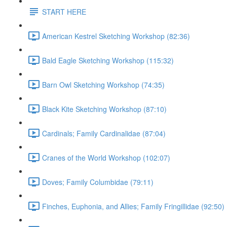
START HERE
American Kestrel Sketching Workshop (82:36)
Bald Eagle Sketching Workshop (115:32)
Barn Owl Sketching Workshop (74:35)
Black Kite Sketching Workshop (87:10)
Cardinals; Family Cardinalidae (87:04)
Cranes of the World Workshop (102:07)
Doves; Family Columbidae (79:11)
Finches, Euphonia, and Allies; Family Fringillidae (92:50)