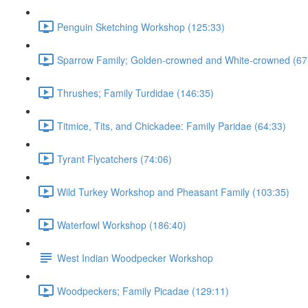
Penguin Sketching Workshop (125:33)
Sparrow Family; Golden-crowned and White-crowned (67
Thrushes; Family Turdidae (146:35)
Titmice, Tits, and Chickadee: Family Paridae (64:33)
Tyrant Flycatchers (74:06)
Wild Turkey Workshop and Pheasant Family (103:35)
Waterfowl Workshop (186:40)
West Indian Woodpecker Workshop
Woodpeckers; Family Picadae (129:11)