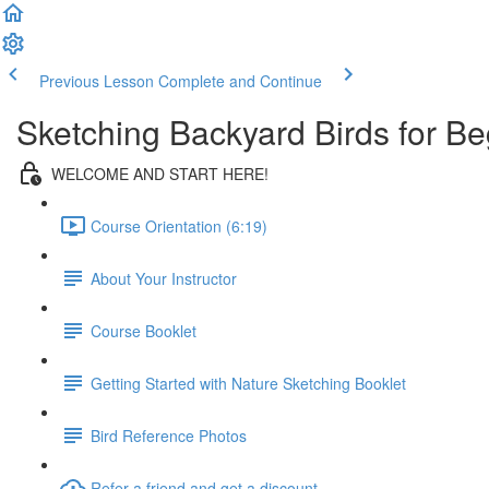
Previous Lesson
Complete and Continue
Sketching Backyard Birds for Be
WELCOME AND START HERE!
Course Orientation (6:19)
About Your Instructor
Course Booklet
Getting Started with Nature Sketching Booklet
Bird Reference Photos
Refer a friend and get a discount